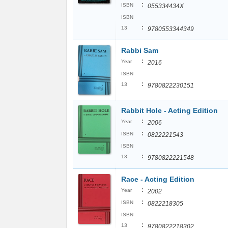
:
ISBN
055334434X
ISBN
:
13
9780553344349
Rabbi Sam
:
Year
2016
ISBN
:
13
9780822230151
Rabbit Hole - Acting Edition
:
Year
2006
:
ISBN
0822221543
ISBN
:
13
9780822221548
Race - Acting Edition
:
Year
2002
:
ISBN
0822218305
ISBN
:
13
9780822218302