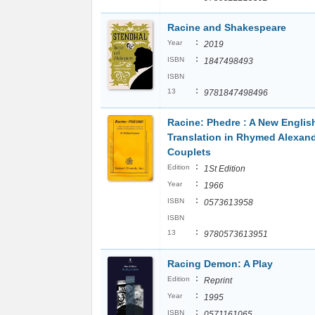
Racine and Shakespeare
:
Year
2019
:
ISBN
1847498493
ISBN
:
13
9781847498496
Racine: Phedre : A New Englis
Translation in Rhymed Alexan
Couplets
:
Edition
1St Edition
:
Year
1966
:
ISBN
0573613958
ISBN
:
13
9780573613951
Racing Demon: A Play
:
Edition
Reprint
:
Year
1995
:
ISBN
0571161065