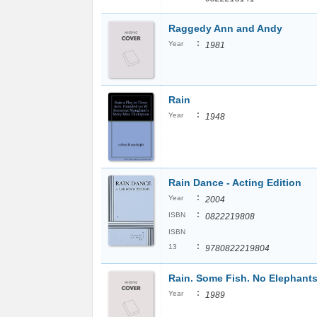
Raggedy Ann and Andy
:
Year
1981
Rain
:
Year
1948
Rain Dance - Acting Edition
:
Year
2004
:
ISBN
0822219808
ISBN
:
13
9780822219804
Rain. Some Fish. No Elephants
:
Year
1989