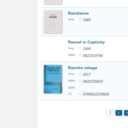
Raindance
:
Year
1985
Raised in Captivity
:
Year
1995
:
ISBN
0822214784
Rancho mirage
:
Year
2017
:
ISBN
082223582X
ISBN
:
13
9780822235828
1
2