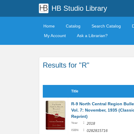
HB Studio Library
Home
Catalog
Search Catalog
My Account
Ask a Librarian?
Results for "R"
Title
R-9 North Central Region Bulle
Vol. 7: November, 1935 (Classi
Reprint)
:
Year
2018
:
ISBN
0282815716