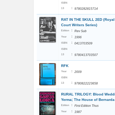
ISBN
:
13
9780282815714
RAT IN THE SKULL 2ED (Royal
Court Writers Series)
:
Edition
Rev Sub
:
Year
1996
:
ISBN
0413703509
ISBN
:
13
9780413703507
RFK
:
Year
2009
ISBN
:
13
9780822223658
RURAL TRILOGY: Blood Wedd
Yerma; The House of Bernarda
:
Edition
First Edition Thus
:
Year
1987