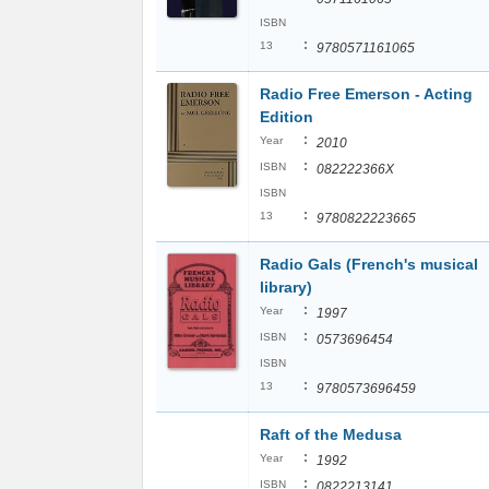
ISBN
:
13
9780571161065
Radio Free Emerson - Acting
Edition
:
Year
2010
:
ISBN
082222366X
ISBN
:
13
9780822223665
Radio Gals (French's musical
library)
:
Year
1997
:
ISBN
0573696454
ISBN
:
13
9780573696459
Raft of the Medusa
:
Year
1992
:
ISBN
0822213141