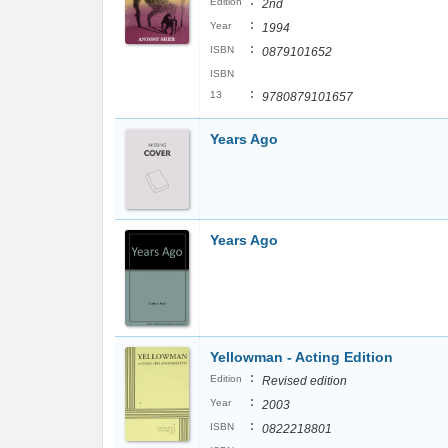
:
Edition
2nd
:
Year
1994
:
ISBN
0879101652
ISBN
:
13
9780879101657
Years Ago
Years Ago
Yellowman - Acting Edition
:
Edition
Revised edition
:
Year
2003
:
ISBN
0822218801