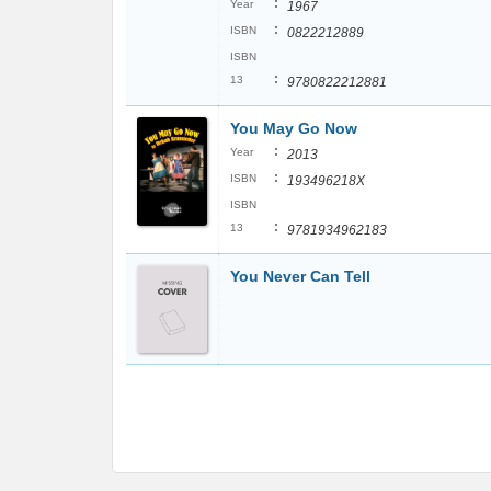
:
Year
1967
:
ISBN
0822212889
ISBN
:
13
9780822212881
You May Go Now
:
Year
2013
:
ISBN
193496218X
ISBN
:
13
9781934962183
You Never Can Tell