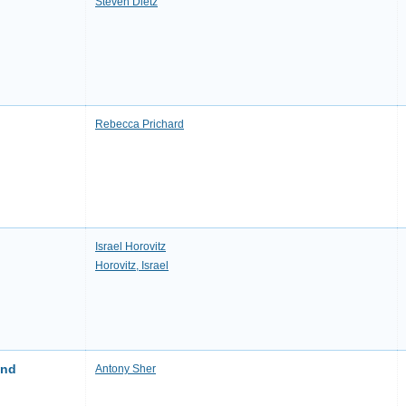
Steven Dietz
Rebecca Prichard
Israel Horovitz
Horovitz, Israel
and
Antony Sher