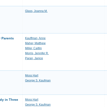
Glass, Joanna M.
y Parents
Kauffman, Anne
Maher, Matthew
Miller, Caitlin
Morris, Jennifer R.
Paran, Janice
Moss Hart
George S. Kaufman
dy in Three
Moss Hart
George S. Kaufman