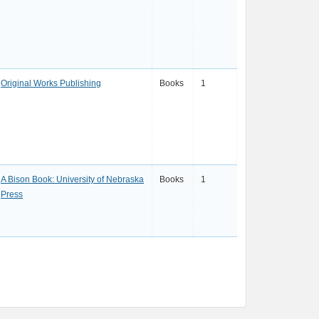
Original Works Publishing
Books
1
A Bison Book: University of Nebraska
Books
1
Press