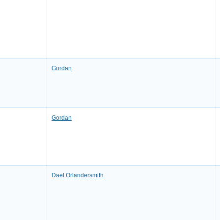
Gordan
Gordan
Dael Orlandersmith