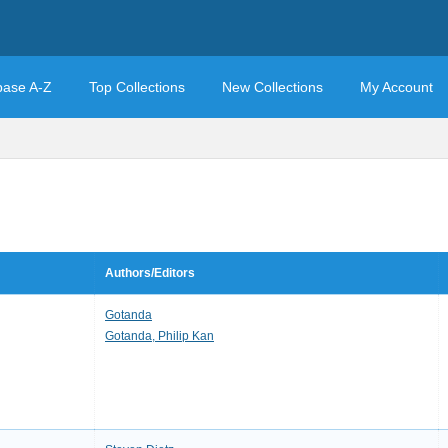
base A-Z
Top Collections
New Collections
My Account
Authors/Editors
Gotanda
Gotanda, Philip Kan