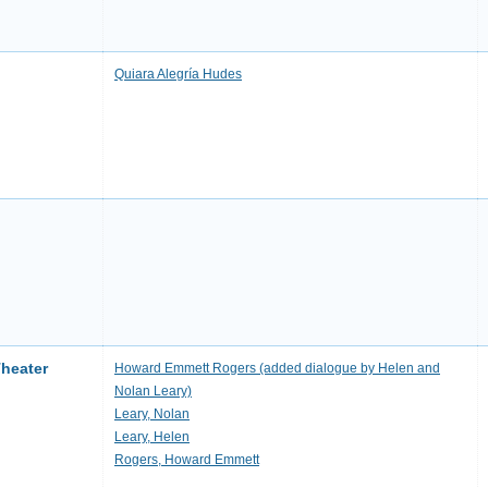
Quiara Alegría Hudes
Theater
Howard Emmett Rogers (added dialogue by Helen and
Nolan Leary)
Leary, Nolan
Leary, Helen
Rogers, Howard Emmett