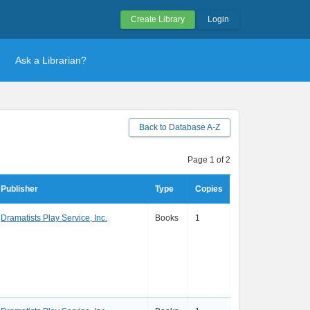
Create Library
Login
Ask a Librarian?
Back to Database A-Z
Page 1 of 2
Publisher
Type
Copies
Dramatists Play Service, Inc.
Books
1