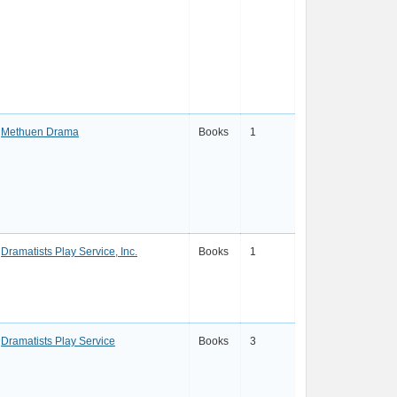
Methuen Drama
Books
1
Dramatists Play Service, Inc.
Books
1
Dramatists Play Service
Books
3