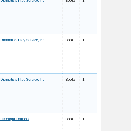
Dramatists Play Service, Inc.
Books
1
Dramatists Play Service, Inc.
Books
1
Dramatists Play Service, Inc.
Books
1
Limelight Editions
Books
1