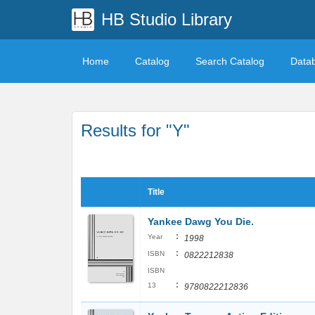
HB Studio Library
Home
Catalog
Search Catalog
Data
Results for "Y"
Title
Yankee Dawg You Die.
:
Year
1998
:
ISBN
0822212838
ISBN
:
13
9780822212836