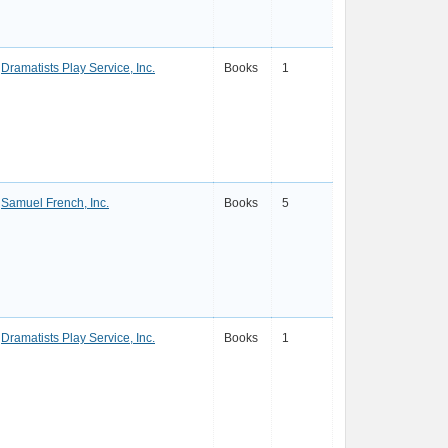
Dramatists Play Service, Inc.
Books
1
Samuel French, Inc.
Books
5
Dramatists Play Service, Inc.
Books
1