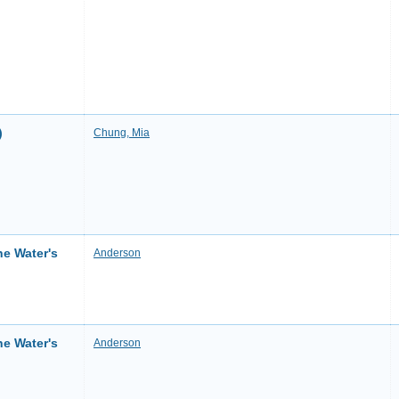
)
Chung, Mia
he Water's
Anderson
he Water's
Anderson