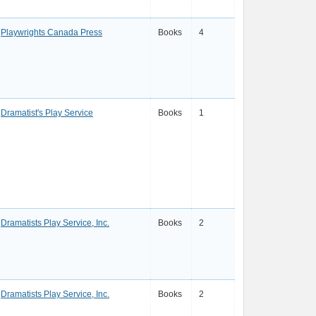
Playwrights Canada Press
Books
4
Dramatist's Play Service
Books
1
Dramatists Play Service, Inc.
Books
2
Dramatists Play Service, Inc.
Books
2