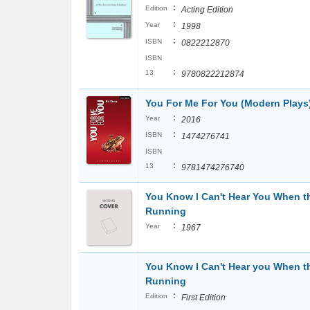
:
Edition
Acting Edition
:
Year
1998
:
ISBN
0822212870
ISBN
:
13
9780822212874
You For Me For You (Modern Plays
:
Year
2016
:
ISBN
1474276741
ISBN
:
13
9781474276740
You Know I Can't Hear You When t
Running
:
Year
1967
You Know I Can't Hear you When t
Running
:
Edition
First Edition