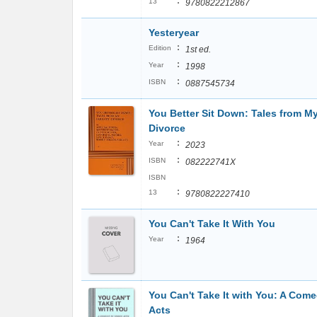
:
13
9780822212867
Yesteryear
:
Edition
1st ed.
:
Year
1998
:
ISBN
0887545734
You Better Sit Down: Tales from M
Divorce
:
Year
2023
:
ISBN
082222741X
ISBN
:
13
9780822227410
You Can't Take It With You
:
Year
1964
You Can't Take It with You: A Come
Acts