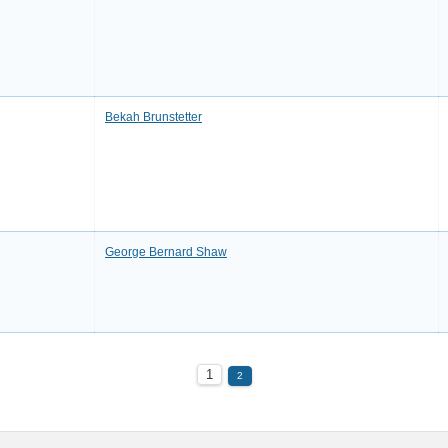
Bekah Brunstetter
George Bernard Shaw
1
2