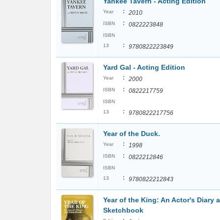
Yankee Tavern - Acting Edition
:
Year
2010
:
ISBN
0822223848
ISBN
:
13
9780822223849
Yard Gal - Acting Edition
:
Year
2000
:
ISBN
0822217759
ISBN
:
13
9780822217756
Year of the Duck.
:
Year
1998
:
ISBN
0822212846
ISBN
:
13
9780822212843
Year of the King: An Actor's Diary 
Sketchbook