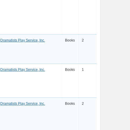
Dramatists Play Service, Inc.
Books
2
Dramatists Play Service, Inc.
Books
1
Dramatists Play Service, Inc.
Books
2