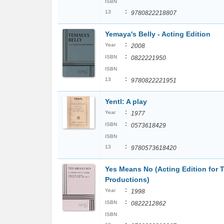
ISBN
:
13
9780822218807
Yemaya's Belly - Acting Edition
:
Year
2008
:
ISBN
0822221950
ISBN
:
13
9780822221951
Yentl: A play
:
Year
1977
:
ISBN
0573618429
ISBN
:
13
9780573618420
Yes Means No (Acting Edition for 
Productions)
:
Year
1998
:
ISBN
0822212862
ISBN