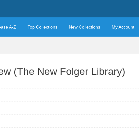
base A-Z
Top Collections
New Collections
My Account
ew (The New Folger Library)