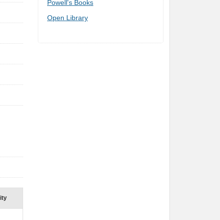
Buy online ($)
Biblio
Amazon
Powell's Books
Open Library
ity