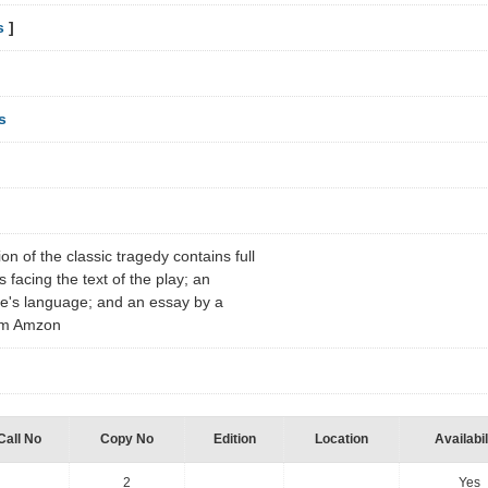
s
]
s
on of the classic tragedy contains full
facing the text of the play; an
re's language; and an essay by a
rom Amzon
Call No
Copy No
Edition
Location
Availabil
2
Yes