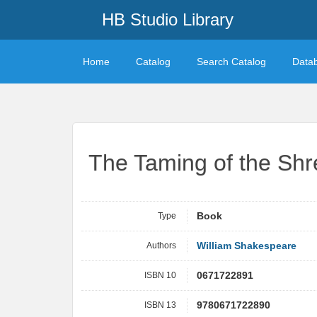
HB Studio Library
Home
Catalog
Search Catalog
Data
The Taming of the Shr
Type
Book
Authors
William Shakespeare
ISBN 10
0671722891
ISBN 13
9780671722890