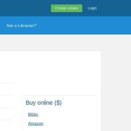
Create Library
Login
Ask a Librarian?