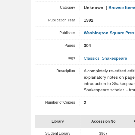
Category
Unknown [
Browse Item
Publication Year
1992
Publisher
Washington Square Pres
Pages
304
Tags
Classics
,
Shakespeare
Description
A completely re-edited editi
explanatory notes on pages 
introduction to Shakespea
Shakespeare scholar. - f
Number of Copies
2
Library
Accession No
Student Library
3967