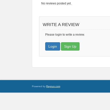
No reviews posted yet.
WRITE A REVIEW
Please login to write a review.
Login
Sign Up
Powered by
Raynux.com