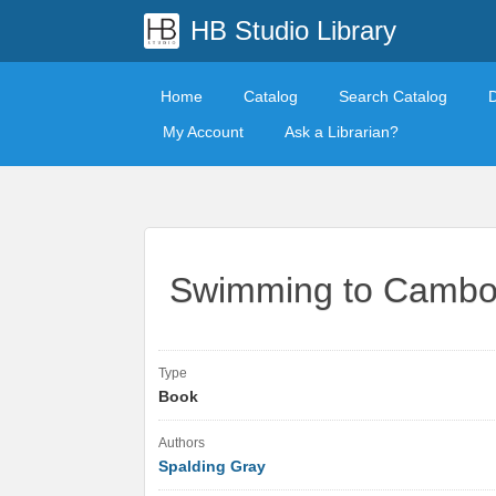
HB Studio Library
Home
Catalog
Search Catalog
My Account
Ask a Librarian?
Swimming to Cambo
Type
Book
Authors
Spalding Gray