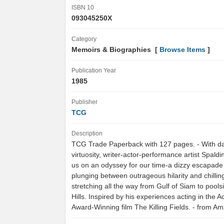
ISBN 10
093045250X
Category
Memoirs & Biographies [
Browse Items
]
Publication Year
1985
Publisher
TCG
Description
TCG Trade Paperback with 127 pages. - With da
virtuosity, writer-actor-performance artist Spald
us on an odyssey for our time-a dizzy escapade
plunging between outrageous hilarity and chillin
stretching all the way from Gulf of Siam to pools
Hills. Inspired by his experiences acting in the
Award-Winning film The Killing Fields. - from 