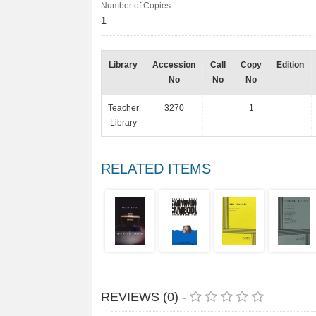
Number of Copies
1
Library
Accession
Call
Copy
Edition
No
No
No
Teacher
3270
1
Library
RELATED ITEMS
REVIEWS (0) -