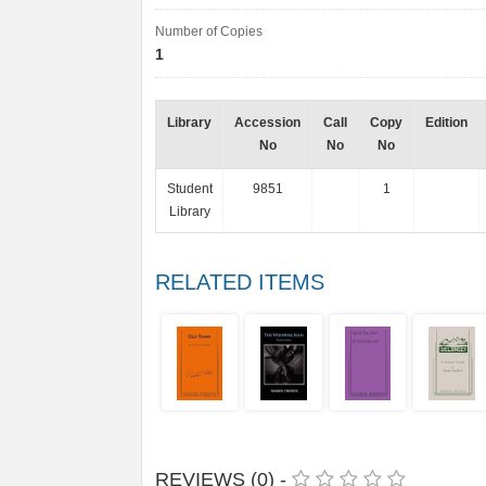
Number of Copies
1
Library
Accession
Call
Copy
Edition
No
No
No
Student
9851
1
Library
RELATED ITEMS
REVIEWS (0) -