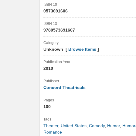
ISBN 10
0573691606
ISBN 13
9780573691607
Category
Unknown [
Browse Items
]
Publication Year
2010
Publisher
Concord Theatricals
Pages
100
Tags
Theater
,
United States
,
Comedy
,
Humor
,
Humor
Romance