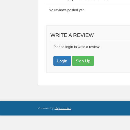
No reviews posted yet.
WRITE A REVIEW
Please login to write a review.
Login
Sign Up
Powered by
Raynux.com