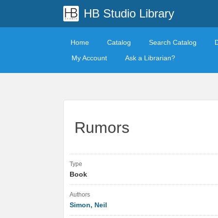
HB Studio Library
Home
Catalog
Search Catalog
My Account
Ask a Librarian?
Rumors
Type
Book
Authors
Simon, Neil