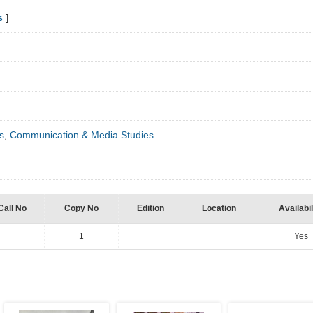
s
]
s
,
Communication & Media Studies
Call No
Copy No
Edition
Location
Availabil
1
Yes