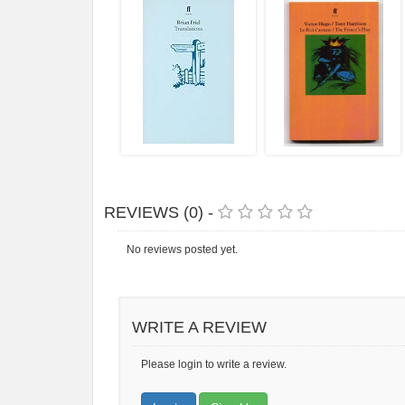
REVIEWS (0) -
No reviews posted yet.
WRITE A REVIEW
Please login to write a review.