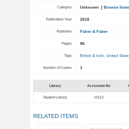
Category
Unknown [
Browse Item
Publication Year
2018
Publisher
Faber & Faber
Pages
96
Tags
British & Irish
,
United State
Number of Copies
1
Library
Accession No
Student Library
10112
RELATED ITEMS