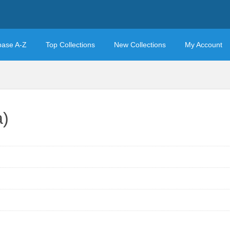
base A-Z
Top Collections
New Collections
My Account
a)