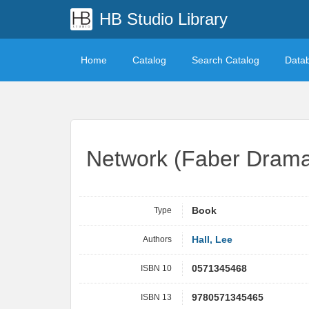
HB Studio Library
Home
Catalog
Search Catalog
Data
Network (Faber Dram
Type
Book
Authors
Hall, Lee
ISBN 10
0571345468
ISBN 13
9780571345465