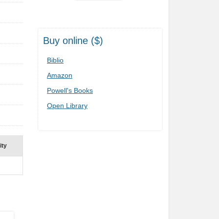
Buy online ($)
Biblio
Amazon
Powell's Books
Open Library
ity