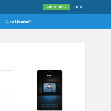
Create Library
Login
Ask a Librarian?