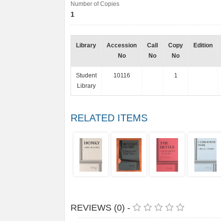
Number of Copies
1
Library
Accession
Call
Copy
Edition
No
No
No
Student
10116
1
Library
RELATED ITEMS
REVIEWS (0) -