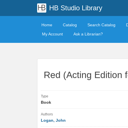
HB Studio Library
Home
Catalog
Search Catalog
My Account
Ask a Librarian?
Red (Acting Edition 
Type
Book
Authors
Logan, John