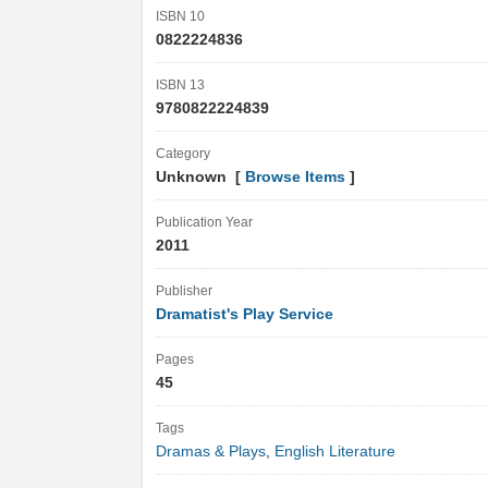
ISBN 10
0822224836
ISBN 13
9780822224839
Category
Unknown [
Browse Items
]
Publication Year
2011
Publisher
Dramatist's Play Service
Pages
45
Tags
Dramas & Plays
,
English Literature