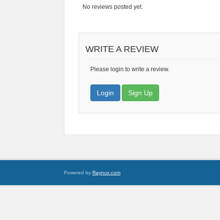
No reviews posted yet.
WRITE A REVIEW
Please login to write a review.
Login
Sign Up
Powered by
Raynux.com