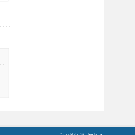
Copyright © 2026,
Librarika.com