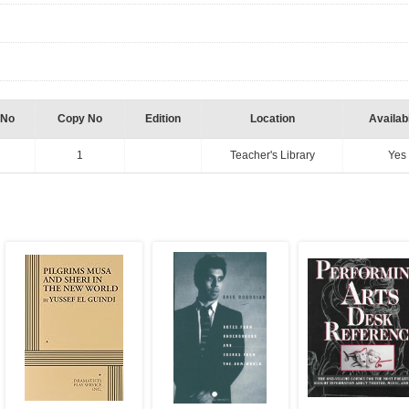
 No
Copy No
Edition
Location
Availabi
1
Teacher's Library
Yes