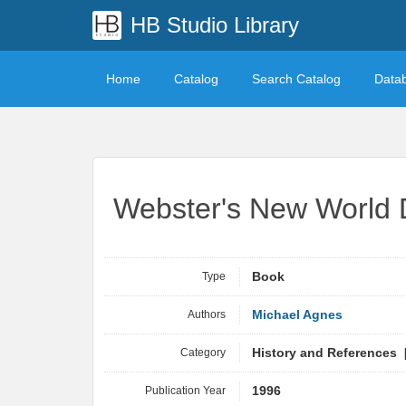
HB Studio Library
Home
Catalog
Search Catalog
Data
Webster's New World 
Type
Book
Authors
Michael Agnes
Category
History and References 
Publication Year
1996