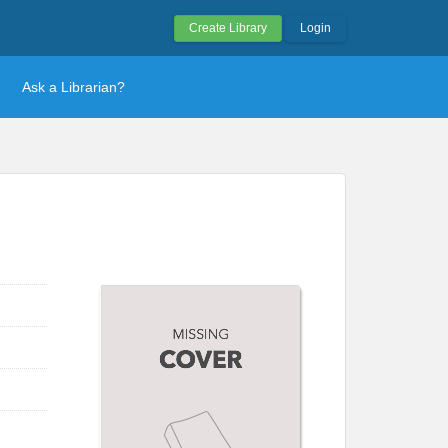
Create Library
Login
Ask a Librarian?