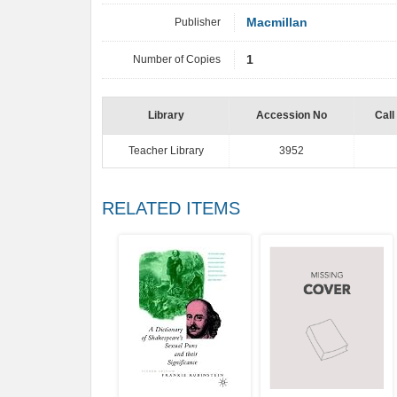
Publisher
Macmillan
Number of Copies
1
Library
Accession No
Call
Teacher Library
3952
RELATED ITEMS