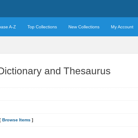
base A-Z
Top Collections
New Collections
My Account
Dictionary and Thesaurus
[
Browse Items
]