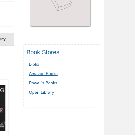
lity
Book Stores
Biblio
Amazon Books
Powell's Books
Open Library