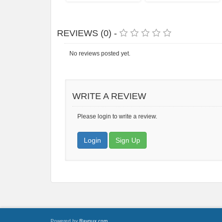
REVIEWS (0) -
No reviews posted yet.
WRITE A REVIEW
Please login to write a review.
Login
Sign Up
Powered by
Raynux.com