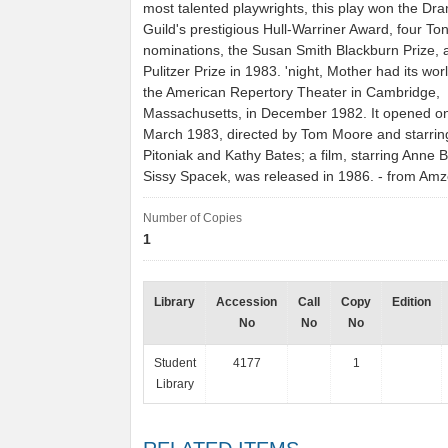
most talented playwrights, this play won the Dra
Guild's prestigious Hull-Warriner Award, four To
nominations, the Susan Smith Blackburn Prize, 
Pulitzer Prize in 1983. 'night, Mother had its wor
the American Repertory Theater in Cambridge,
Massachusetts, in December 1982. It opened o
March 1983, directed by Tom Moore and starri
Pitoniak and Kathy Bates; a film, starring Anne 
Sissy Spacek, was released in 1986. - from Am
Number of Copies
1
Library
Accession
Call
Copy
Edition
No
No
No
Student
4177
1
Library