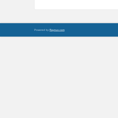
Powered by
Raynux.com