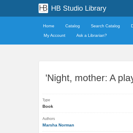
HB Studio Library
Home
Catalog
Search Catalog
My Account
Ask a Librarian?
'Night, mother: A p
Type
Book
Authors
Marsha Norman