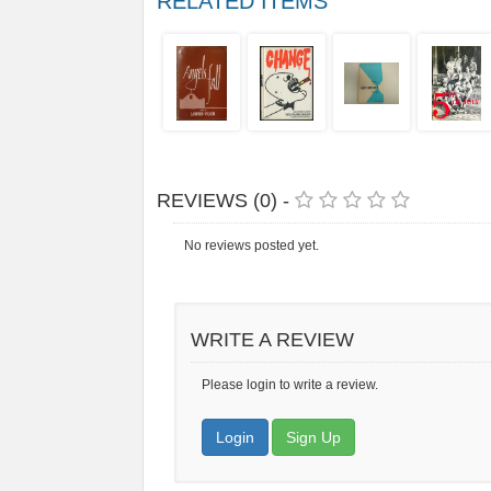
RELATED ITEMS
REVIEWS (0) -
No reviews posted yet.
WRITE A REVIEW
Please login to write a review.
Login
Sign Up