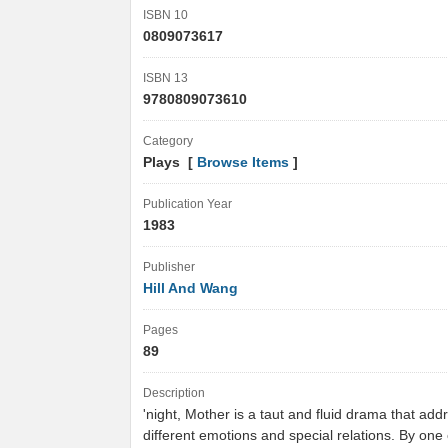
ISBN 10
0809073617
ISBN 13
9780809073610
Category
Plays [
Browse Items
]
Publication Year
1983
Publisher
Hill And Wang
Pages
89
Description
'night, Mother is a taut and fluid drama that add
different emotions and special relations. By one