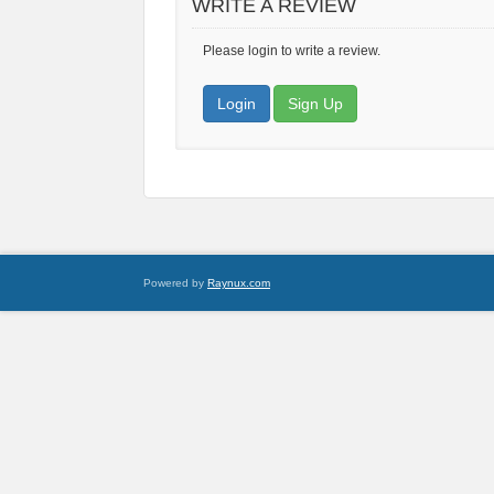
WRITE A REVIEW
Please login to write a review.
Login
Sign Up
Powered by
Raynux.com