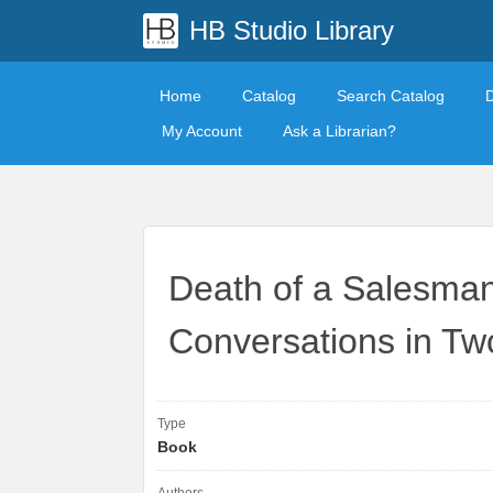
HB Studio Library
Home
Catalog
Search Catalog
My Account
Ask a Librarian?
Death of a Salesman
Conversations in Tw
Type
Book