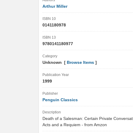
Authors
Arthur Miller
ISBN 10
0141180978
ISBN 13
9780141180977
Category
Unknown [
Browse Items
]
Publication Year
1999
Publisher
Penguin Classics
Description
Death of a Salesman: Certain Private Conversat
Acts and a Requiem - from Amzon