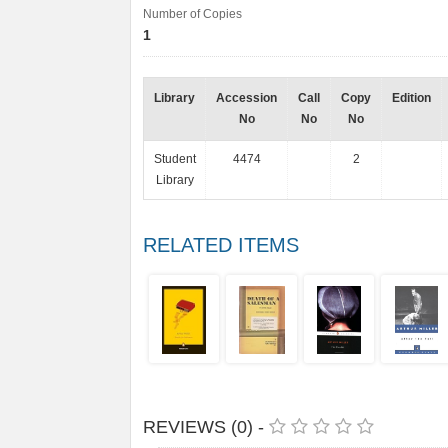
Number of Copies
1
Library
Accession
Call
Copy
Edition
No
No
No
Student
4474
2
Library
RELATED ITEMS
REVIEWS (0) -