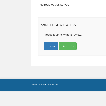
No reviews posted yet.
WRITE A REVIEW
Please login to write a review.
Login
Sign Up
Powered by
Raynux.com