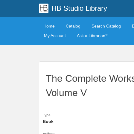
HB Studio Library
Home
Catalog
Search Catalog
My Account
Ask a Librarian?
The Complete Works
Volume V
Type
Book