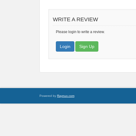
WRITE A REVIEW
Please login to write a review.
Login
Sign Up
Powered by
Raynux.com