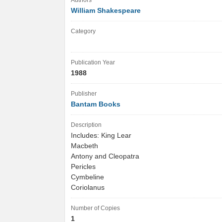
Authors
William Shakespeare
Category
Publication Year
1988
Publisher
Bantam Books
Description
Includes: King Lear
Macbeth
Antony and Cleopatra
Pericles
Cymbeline
Coriolanus
Number of Copies
1