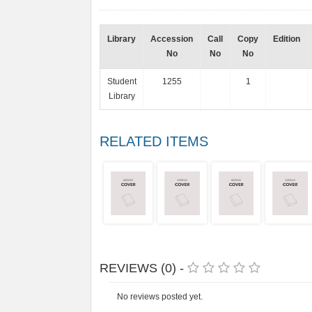
Library
Accession
Call
Copy
Edition
No
No
No
Student
1255
1
Library
RELATED ITEMS
REVIEWS (0) -
No reviews posted yet.