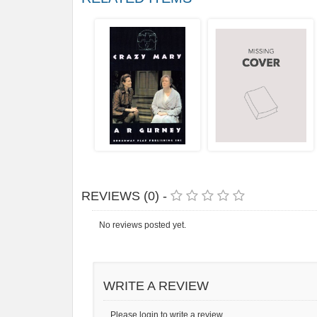
REVIEWS (0) -
No reviews posted yet.
WRITE A REVIEW
Please login to write a review.