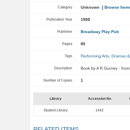
Category
Unknown [
Browse Item
Publication Year
1999
Publisher
Broadway Play Pub
Pages
85
Tags
Performing Arts
,
Dramas &
Description
Book by A R Gurney - fr
Number of Copies
1
Library
Accession No
Student Library
1442
RELATED ITEMS