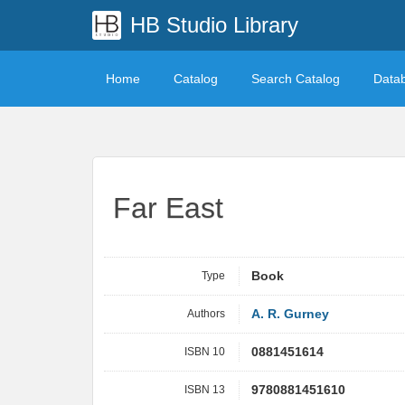
HB Studio Library
Home
Catalog
Search Catalog
Data
Far East
Type
Book
Authors
A. R. Gurney
ISBN 10
0881451614
ISBN 13
9780881451610