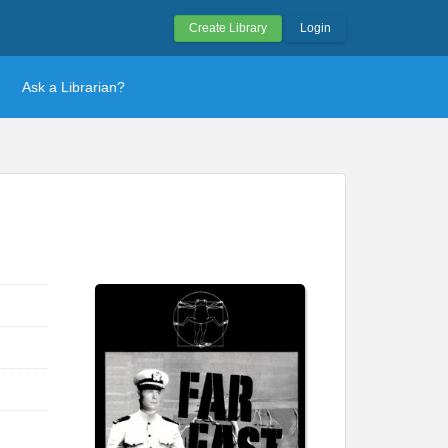
Create Library
Login
Ask a Librarian?