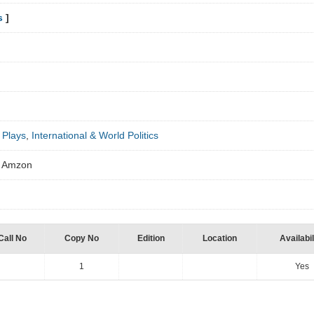
s
]
 Plays
,
International & World Politics
om Amzon
Call No
Copy No
Edition
Location
Availabil
1
Yes