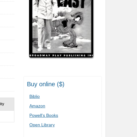
Buy online ($)
Biblio
ity
Amazon
Powell's Books
Open Library