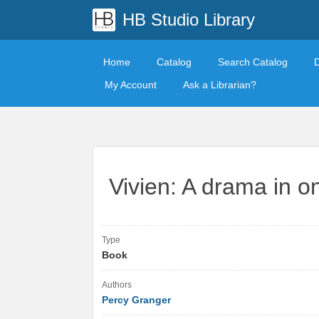
HB Studio Library
Home
Catalog
Search Catalog
My Account
Ask a Librarian?
Vivien: A drama in o
Type
Book
Authors
Percy Granger