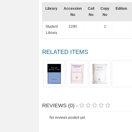
Library
Accession
Call
Copy
Edition
No
No
No
Student
2290
1
Library
RELATED ITEMS
REVIEWS (0) -
No reviews posted yet.