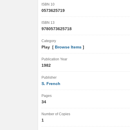
ISBN 10
0573625719
ISBN 13
9780573625718
Category
Play [
Browse Items
]
Publication Year
1982
Publisher
S. French
Pages
34
Number of Copies
1