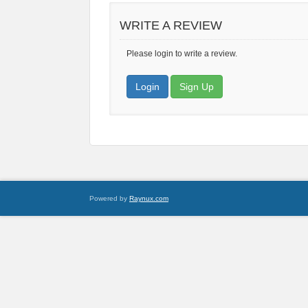
WRITE A REVIEW
Please login to write a review.
Login
Sign Up
Powered by
Raynux.com