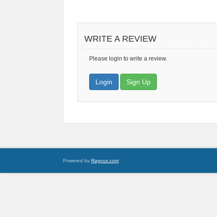
WRITE A REVIEW
Please login to write a review.
Login
Sign Up
Powered by
Raynux.com