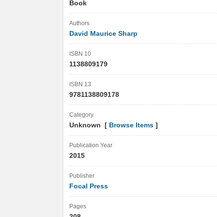
Book
Authors
David Maurice Sharp
ISBN 10
1138809179
ISBN 13
9781138809178
Category
Unknown [
Browse Items
]
Publication Year
2015
Publisher
Focal Press
Pages
208