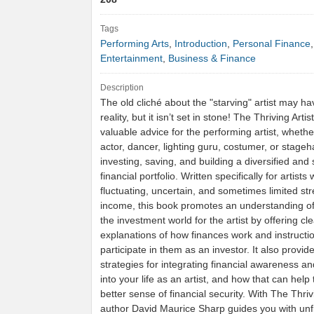
Tags
Performing Arts
,
Introduction
,
Personal Finance
Entertainment
,
Business & Finance
Description
The old cliché about the "starving" artist may ha
reality, but it isn’t set in stone! The Thriving Arti
valuable advice for the performing artist, whethe
actor, dancer, lighting guru, costumer, or stage
investing, saving, and building a diversified and 
financial portfolio. Written specifically for artist
fluctuating, uncertain, and sometimes limited st
income, this book promotes an understanding of
the investment world for the artist by offering cle
explanations of how finances work and instructi
participate in them as an investor. It also provi
strategies for integrating financial awareness a
into your life as an artist, and how that can help
better sense of financial security. With The Thrivi
author David Maurice Sharp guides you with unf