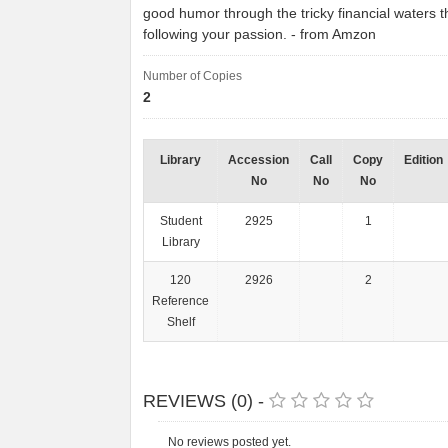
good humor through the tricky financial waters 
following your passion. - from Amzon
Number of Copies
2
Library
Accession
Call
Copy
Edition
No
No
No
Student
2925
1
Library
120
2926
2
Reference
Shelf
REVIEWS (0) -
No reviews posted yet.