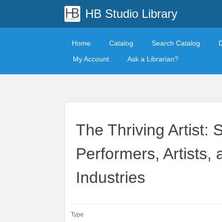
HB Studio Library
Home
Catalog
Search Catalog
My Account
Ask a Librarian?
The Thriving Artist: 
Performers, Artists,
Industries
Type