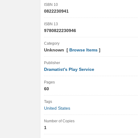
ISBN 10
0822230941
ISBN 13
9780822230946
Category
Unknown [
Browse Items
]
Publisher
Dramatist's Play Service
Pages
60
Tags
United States
Number of Copies
1