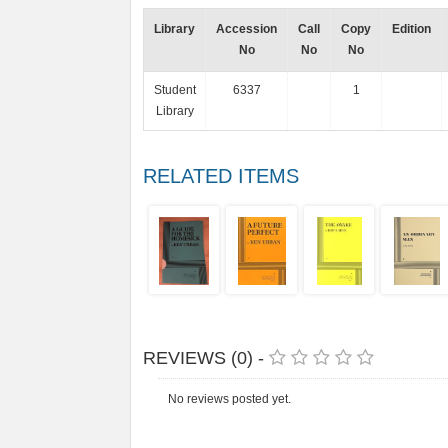
Library
Accession
Call
Copy
Edition
No
No
No
Student
6337
1
Library
RELATED ITEMS
REVIEWS (0) -
No reviews posted yet.