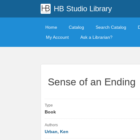
HB Studio Library
Home
Catalog
Search Catalog
My Account
Ask a Librarian?
Sense of an Ending
Type
Book
Authors
Urban, Ken