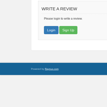
WRITE A REVIEW
Please login to write a review.
Login
Sign Up
Powered by
Raynux.com