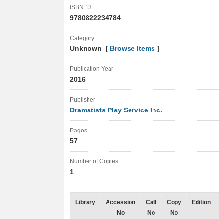
ISBN 13
9780822234784
Category
Unknown [
Browse Items
]
Publication Year
2016
Publisher
Dramatists Play Service Inc.
Pages
57
Number of Copies
1
Library
Accession
Call
Copy
Edition
No
No
No