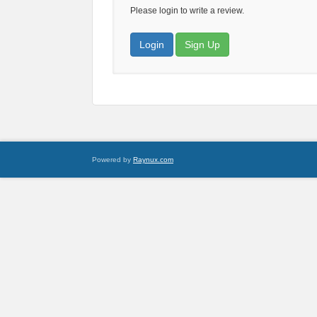
Please login to write a review.
Login
Sign Up
Powered by
Raynux.com