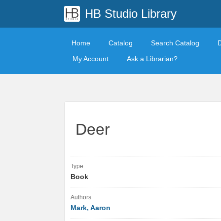
HB Studio Library
Home
Catalog
Search Catalog
My Account
Ask a Librarian?
Deer
Type
Book
Authors
Mark, Aaron