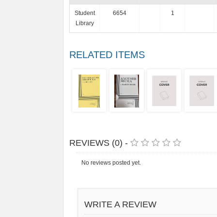
Student
6654
1
Library
RELATED ITEMS
REVIEWS (0) -
No reviews posted yet.
WRITE A REVIEW