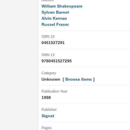
Authors
William Shakespeare
Sylvan Barnet
Alvin Kernan
Russel Fraser
ISBN 10
0451527291
ISBN 13
9780451527295
Category
Unknown [
Browse Items
]
Publication Year
1998
Publisher
Signet
Pages