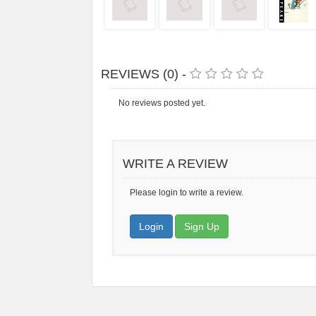
REVIEWS (0) -
No reviews posted yet.
WRITE A REVIEW
Please login to write a review.
Login
Sign Up