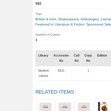
592
Tags
British & Irish
,
Shakespeare
,
Anthologies
,
Litera
Featured in Literature & Fiction
,
Sponsored Sele
Number of Copies
1
Library
Accession
Call
Copy
Edition
No
No
No
Student
9321
1
Library
RELATED ITEMS