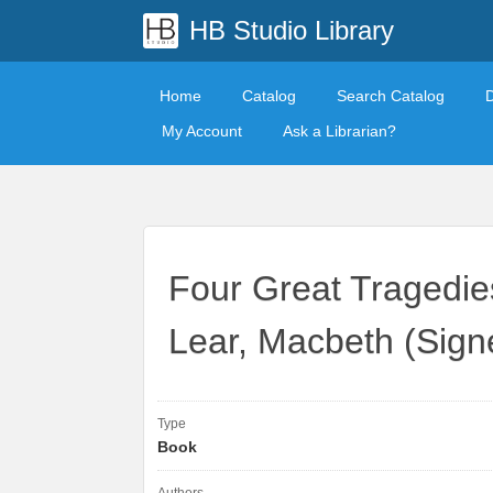
HB Studio Library
Home
Catalog
Search Catalog
My Account
Ask a Librarian?
Four Great Tragedies
Lear, Macbeth (Signe
Type
Book