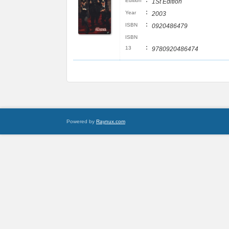
:
Edition
1St Edition
:
Year
2003
:
ISBN
0920486479
ISBN
:
13
9780920486474
Powered by
Raynux.com