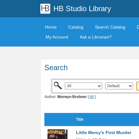
HB Studio Library
Home
Catalog
Search Catalog
My Account
Ask a Librarian?
Search
Author:
Morwyn Brebner
[
All
]
Title
Little Mercy's First Murder