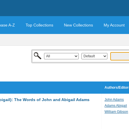
base A-Z
Top Collections
New Collections
My Account
Authors/Editor
bigail): The Words of John and Abigail Adams
John Adams
Adams Abigail
William Gibson