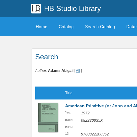
HB Studio Library
Home
Catalog
Search Catalog
Data
Search
Author:
Adams Abigail
[
All
]
Title
American Primitive (or John and A
:
Year
1972
:
ISBN
082220035X
ISBN
:
13
9780822200352