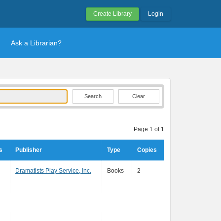
Create Library
Login
Ask a Librarian?
Clear
Page 1 of 1
s
Publisher
Type
Copies
Dramatists Play Service, Inc.
Books
2