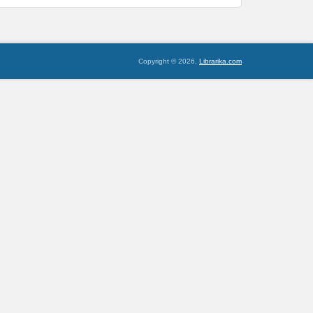
Copyright © 2026,
Librarika.com