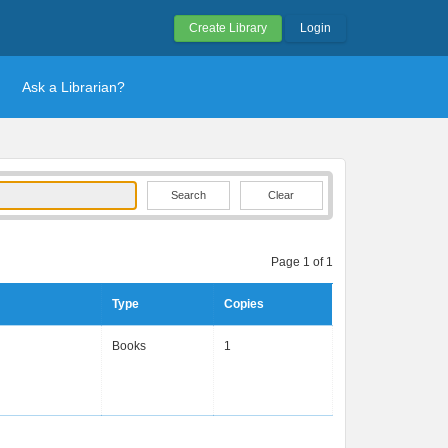
Create Library
Login
Ask a Librarian?
Clear
Page 1 of 1
Type
Copies
Books
1