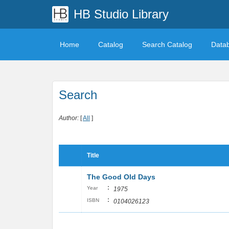
HB Studio Library
Home
Catalog
Search Catalog
Data
Search
Author:
[
All
]
Title
The Good Old Days
:
Year
1975
:
ISBN
0104026123