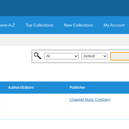
base A-Z
Top Collections
New Collections
My Account
Authors/Editors
Publisher
Chappell Music Company