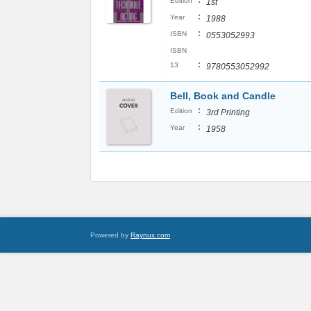
:
Edition
1st
:
Year
1988
:
ISBN
0553052993
ISBN
:
13
9780553052992
Bell, Book and Candle
:
Edition
3rd Printing
:
Year
1958
Powered by
Raynux.com