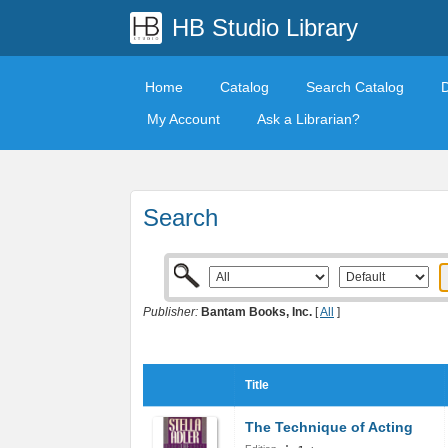
HB Studio Library
Home
Catalog
Search Catalog
My Account
Ask a Librarian?
Search
Publisher:
Bantam Books, Inc.
[
All
]
Title
The Technique of Acting