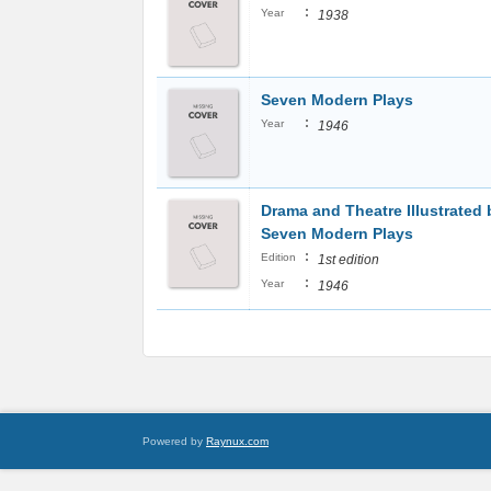
:
Year
1938
Seven Modern Plays
:
Year
1946
Drama and Theatre Illustrated 
Seven Modern Plays
:
Edition
1st edition
:
Year
1946
Powered by
Raynux.com