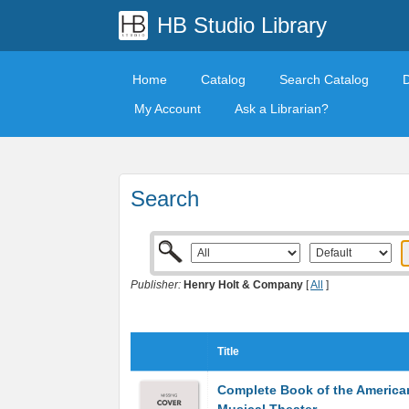
HB Studio Library
Home
Catalog
Search Catalog
My Account
Ask a Librarian?
Search
Publisher:
Henry Holt & Company
[
All
]
Title
Complete Book of the America