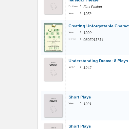
Musical Theater
:
Edition
First Edition
:
Year
1958
Creating Unforgettable Charac
:
Year
1990
:
ISBN
0805011714
Understanding Drama: 8 Plays
:
Year
1945
Short Plays
:
Year
1931
Short Plays