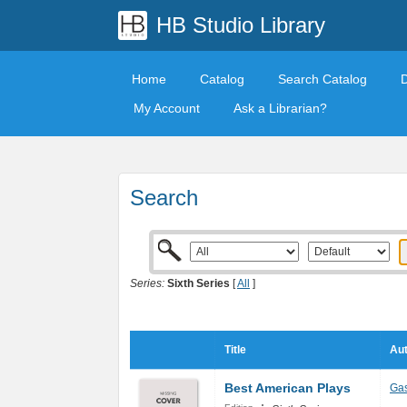
HB Studio Library
Home
Catalog
Search Catalog
My Account
Ask a Librarian?
Search
Series:
Sixth Series
[
All
]
Title
Aut
Best American Plays
Ga