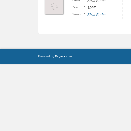
:
Edition
Sixth Series
:
Year
1987
:
Series
Sixth Series
Powered by
Raynux.com