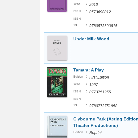
:
Year
2010
:
ISBN
0573690812
ISBN
:
13
9780573690815
Under Milk Wood
Tamara: A Play
:
Edition
First Edition
:
Year
1997
:
ISBN
0773751955
ISBN
:
13
9780773751958
Clybourne Park (Acting Edition
Theater Productions)
:
Edition
Reprint