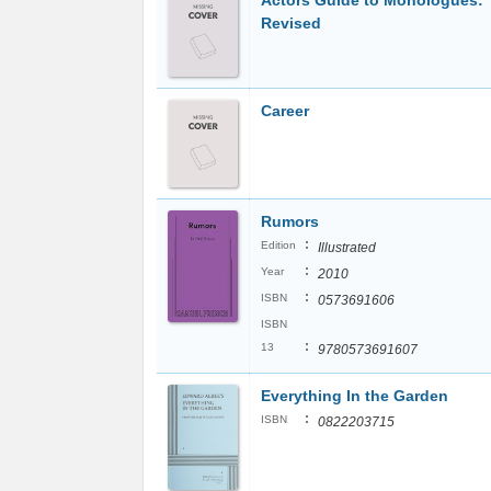
Actors Guide to Monologues:
Revised
Career
Rumors
:
Edition
Illustrated
:
Year
2010
:
ISBN
0573691606
ISBN
:
13
9780573691607
Everything In the Garden
:
ISBN
0822203715