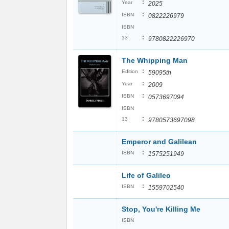
:
Year
2025
:
ISBN
0822226979
ISBN
:
13
9780822226970
The Whipping Man
:
Edition
59095th
:
Year
2009
:
ISBN
0573697094
ISBN
:
13
9780573697098
Emperor and Galilean
:
ISBN
1575251949
Life of Galileo
:
ISBN
1559702540
Stop, You're Killing Me
ISBN