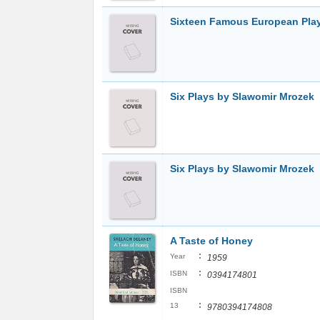
Sixteen Famous European Pla
Six Plays by Slawomir Mrozek
Six Plays by Slawomir Mrozek
A Taste of Honey
:
Year
1959
:
ISBN
0394174801
ISBN
:
13
9780394174808