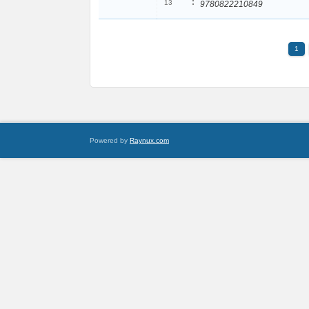
:
13
9780822210849
1
Powered by
Raynux.com