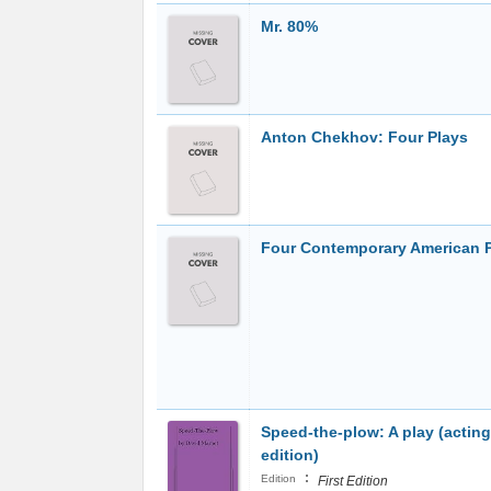
Mr. 80%
Anton Chekhov: Four Plays
Four Contemporary American 
Speed-the-plow: A play (acting
edition)
:
Edition
First Edition