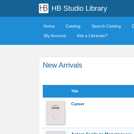
HB Studio Library
Home
Catalog
Search Catalog
My Account
Ask a Librarian?
New Arrivals
Title
Career