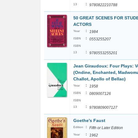
:
13
9780822210788
50 GREAT SCENES FOR STUD
ACTORS
:
Year
1984
:
ISBN
0553255207
ISBN
:
13
9780553255201
Jean Giraudoux: Four Plays: 
(Ondine, Enchanted, Madwoma
Challot, Apollo of Bellac)
:
Year
1958
:
ISBN
0809007126
ISBN
:
13
9780809007127
Goethe's Faust
:
Edition
Fifth or Later Edition
:
Year
1962