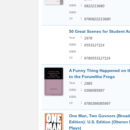
:
ISBN
0822213680
ISBN
:
13
9780822213680
50 Great Scenes for Student A
:
Year
1978
:
ISBN
055312711X
ISBN
:
13
9780553127119
A Funny Thing Happened on t
to the Forum/the Frogs
:
Year
1985
:
ISBN
0396085997
ISBN
:
13
9780396085997
One Man, Two Guvnors (Broa
Edition): U.S. Edition (Oberon
Plays)