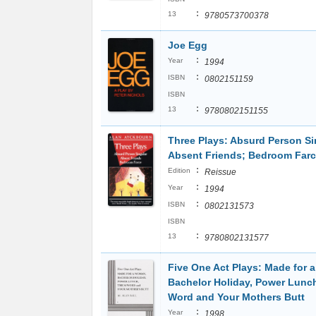
:
13
9780573700378
Joe Egg
:
Year
1994
:
ISBN
0802151159
ISBN
:
13
9780802151155
Three Plays: Absurd Person Si
Absent Friends; Bedroom Far
:
Edition
Reissue
:
Year
1994
:
ISBN
0802131573
ISBN
:
13
9780802131577
Five One Act Plays: Made for 
Bachelor Holiday, Power Lunc
Word and Your Mothers Butt
:
Year
1998