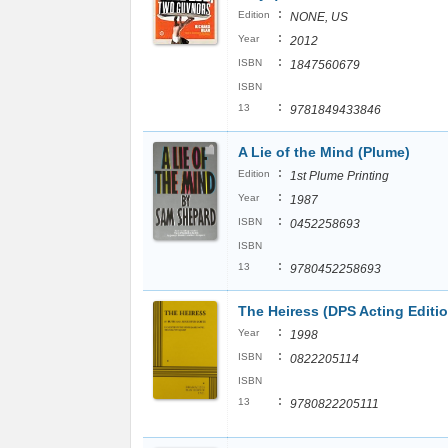
:
Edition
NONE, US
:
Year
2012
:
ISBN
1847560679
ISBN
:
13
9781849433846
A Lie of the Mind (Plume)
:
Edition
1st Plume Printing
:
Year
1987
:
ISBN
0452258693
ISBN
:
13
9780452258693
The Heiress (DPS Acting Editio
:
Year
1998
:
ISBN
0822205114
ISBN
:
13
9780822205111