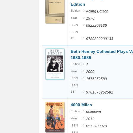
Edition
:
Edition
Acting Edition
:
Year
1976
:
ISBN
0822209136
ISBN
:
13
9780822209133
Beth Henley Collected Plays V
1980-1989
:
Edition
1
:
Year
2000
:
ISBN
1575252589
ISBN
:
13
9781575252582
4000 Miles
:
Edition
unknown
:
Year
2012
:
ISBN
0573700370
ISBN