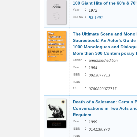
100 Giant Hits of the 60's & 70'
:
Year
1972
:
Call No
B3-1491
The Ultimate Scene and Mono
Sourcebook: An Actor's Guide 
1000 Monologues and Dialogu
More than 300 Contem porary 
:
Edition
annotated edition
:
Year
1994
:
ISBN
0823077713
ISBN
:
13
9780823077717
Death of a Salesman: Certain P
Conversations in Two Acts an
Requiem
:
Year
1999
:
ISBN
0141180978
ISBN