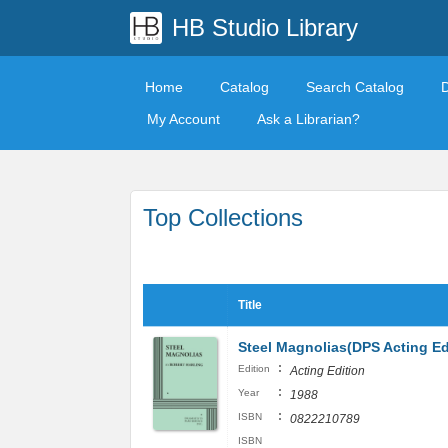
HB Studio Library
Home
Catalog
Search Catalog
My Account
Ask a Librarian?
Top Collections
Title
Steel Magnolias(DPS Acting Ed
:
Edition
Acting Edition
:
Year
1988
:
ISBN
0822210789
ISBN