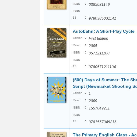
:
ISBN
0385031149
ISBN
:
13
9780385031141
Autobahn: A Short-Play Cycle
:
Edition
First Edition
:
Year
2005
:
ISBN
0571211100
ISBN
:
13
9780571211104
(500) Days of Summer: The Sh
Script (Newmarket Shooting Sc
:
Edition
1
:
Year
2009
:
ISBN
1557049211
ISBN
:
13
9781557049216
The Primary English Class - Ac