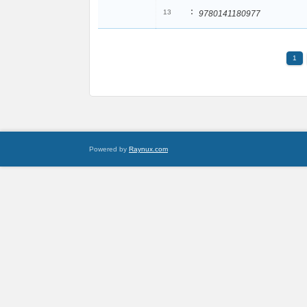
:
13
9780141180977
1
Powered by
Raynux.com