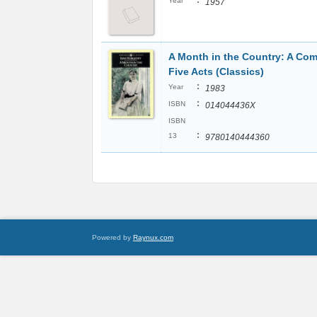
:
Year
1957
A Month in the Country: A Com
Five Acts (Classics)
:
Year
1983
:
ISBN
014044436X
ISBN
:
13
9780140444360
Powered by
Raynux.com