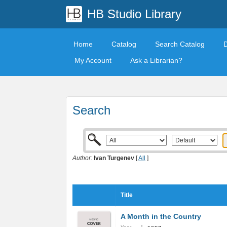
HB Studio Library
Home
Catalog
Search Catalog
My Account
Ask a Librarian?
Search
Author:
Ivan Turgenev
[
All
]
Title
A Month in the Country