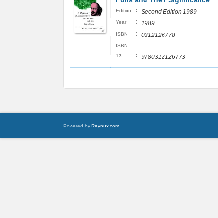
Puns and Their Significance
:
Edition
Second Edition 1989
:
Year
1989
:
ISBN
0312126778
ISBN
:
13
9780312126773
Powered by
Raynux.com