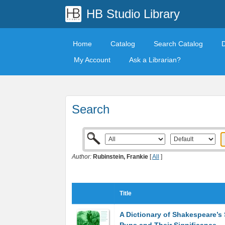
HB Studio Library
Home
Catalog
Search Catalog
My Account
Ask a Librarian?
Search
Author:
Rubinstein, Frankie
[
All
]
Title
A Dictionary of Shakespeare’s