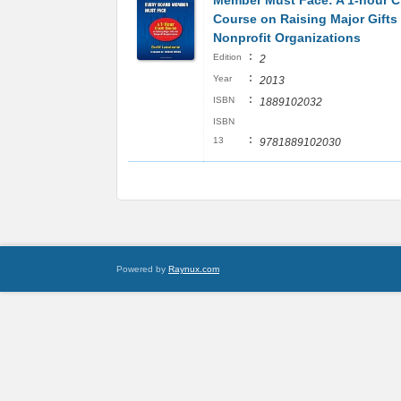
Member Must Face: A 1-hour C
Course on Raising Major Gifts 
Nonprofit Organizations
:
Edition
2
:
Year
2013
:
ISBN
1889102032
ISBN
:
13
9781889102030
Powered by
Raynux.com