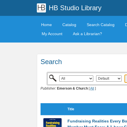
HB Studio Library
Home
Catalog
Search Catalog
My Account
Ask a Librarian?
Search
Publisher:
Emerson & Church
[
All
]
Title
Fundraising Realities Every B