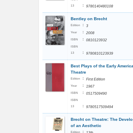
:
13
9780140480108
Bentley on Brecht
:
Edition
3
:
Year
2008
:
ISBN
0810123932
ISBN
:
13
9780810123939
Best Plays of the Early Americ
Theatre
:
Edition
First Edition
:
Year
1967
:
ISBN
0517509490
ISBN
:
13
9780517509494
Brecht on Theatre: The Devel
of an Aesthetic
:
Edition
13th