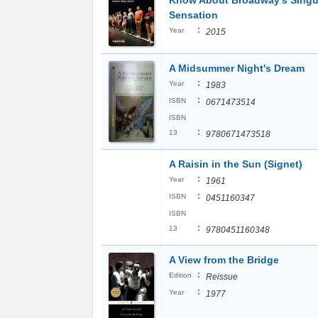
Know About Broadway's Singu
Sensation
:
Year
2015
A Midsummer Night's Dream
:
Year
1983
:
ISBN
0671473514
ISBN
:
13
9780671473518
A Raisin in the Sun (Signet)
:
Year
1961
:
ISBN
0451160347
ISBN
:
13
9780451160348
A View from the Bridge
:
Edition
Reissue
:
Year
1977