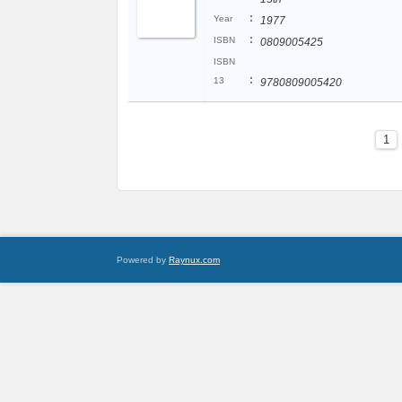
:
Year
1977
:
ISBN
0809005425
ISBN
:
13
9780809005420
1
Powered by
Raynux.com