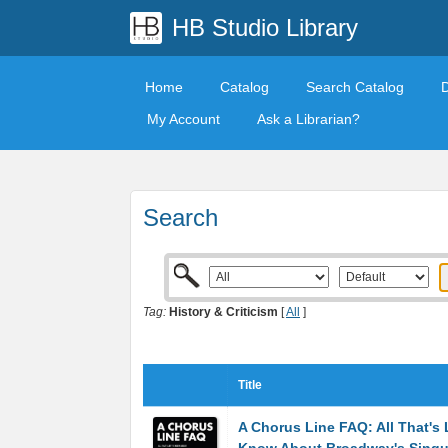
HB Studio Library
Home
Catalog
Search Catalog
My Account
Ask a Librarian?
Search
Tag:
History & Criticism
[
All
]
Title
A Chorus Line FAQ: All That's 