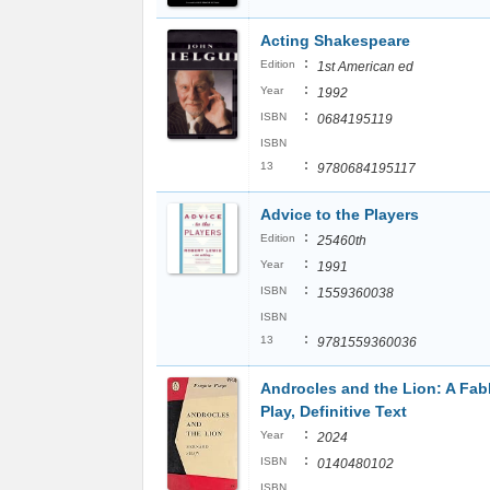
Acting Shakespeare
:
Edition
1st American ed
:
Year
1992
:
ISBN
0684195119
ISBN
:
13
9780684195117
Advice to the Players
:
Edition
25460th
:
Year
1991
:
ISBN
1559360038
ISBN
:
13
9781559360036
Androcles and the Lion: A Fab
Play, Definitive Text
:
Year
2024
:
ISBN
0140480102
ISBN