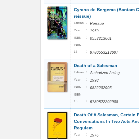
Cyrano de Bergerac (Bantam C
reissue)
:
Edition
Reissue
:
Year
1959
:
ISBN
0553213601
ISBN
:
13
9780553213607
Death of a Salesman
:
Edition
Authorized Acting
:
Year
1998
:
ISBN
0822202905
ISBN
:
13
9780822202905
Death Of A Salesman, Certain P
Conversations In Two Acts An
Requiem
:
Year
1976