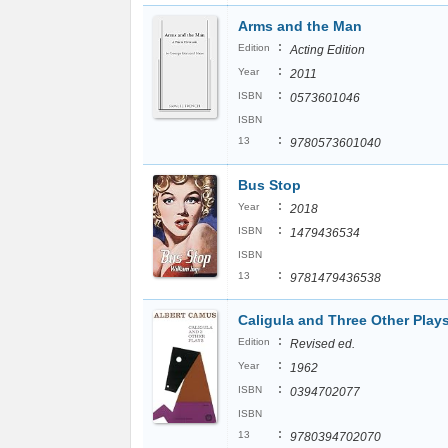
Arms and the Man
:
Edition
Acting Edition
:
Year
2011
:
ISBN
0573601046
ISBN
:
13
9780573601040
Bus Stop
:
Year
2018
:
ISBN
1479436534
ISBN
:
13
9781479436538
Caligula and Three Other Play
:
Edition
Revised ed.
:
Year
1962
:
ISBN
0394702077
ISBN
:
13
9780394702070