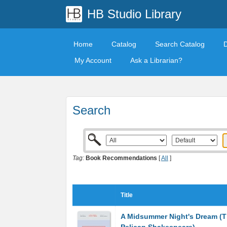
HB Studio Library
Home
Catalog
Search Catalog
My Account
Ask a Librarian?
Search
Tag:
Book Recommendations
[
All
]
Title
A Midsummer Night's Dream (