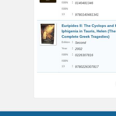
:
ISBN
0140481346
ISBN
:
13
9780140481341
Euripides II: The Cyclops and 
Iphigenia in Tauris, Helen (The
Complete Greek Tragedies)
:
Edition
Second
:
Year
2002
:
ISBN
0226307816
ISBN
:
13
9780226307817