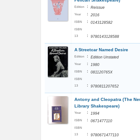
Pelican Shakespeare)
:
Edition
Reissue
:
Year
2016
:
ISBN
0143128582
ISBN
:
13
9780143128588
A Streetcar Named Desire
:
Edition
Edition Unstated
:
Year
1980
:
ISBN
081120765X
ISBN
:
13
9780811207652
Antony and Cleopatra (The Ne
Library Shakespeare)
:
Year
1994
:
ISBN
0671477110
ISBN
:
13
9780671477110