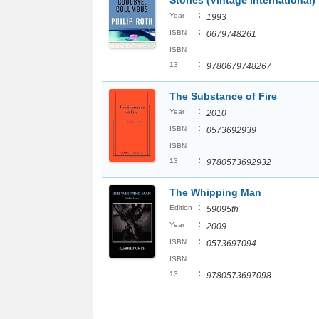
Stories (Vintage International)
:
Year
1993
:
ISBN
0679748261
ISBN
:
13
9780679748267
The Substance of Fire
:
Year
2010
:
ISBN
0573692939
ISBN
:
13
9780573692932
The Whipping Man
:
Edition
59095th
:
Year
2009
:
ISBN
0573697094
ISBN
:
13
9780573697098