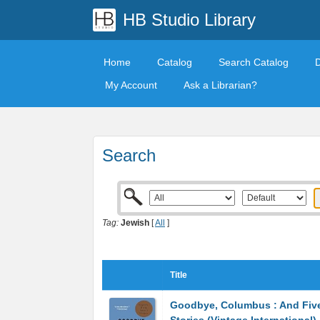
HB Studio Library
Home
Catalog
Search Catalog
My Account
Ask a Librarian?
Search
Tag:
Jewish
[
All
]
Title
Goodbye, Columbus : And Five