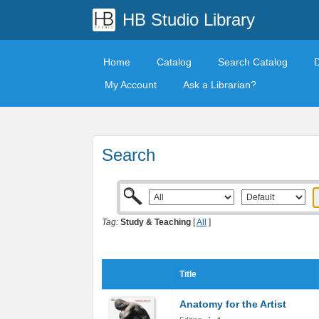
HB Studio Library
Home
Catalog
Search Catalog
My Account
Ask a Librarian?
Search
Tag:
Study & Teaching
[
All
]
Title
Anatomy for the Artist