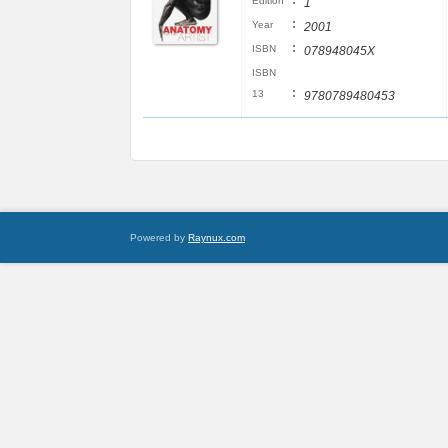
:
Edition
1
:
Year
2001
:
ISBN
078948045X
ISBN
:
13
9780789480453
Powered by
Raynux.com