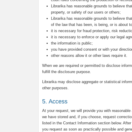
Librarika has reasonable grounds to believe that
property, or safety of our users or others;
Librarika has reasonable grounds to believe that
of the law that has been, is being, or is about 
it is necessary for fraud protection, risk reduct
it is necessary to enforce or apply our legal ag
the information is public;
you have provided consent or with your directio
other reasons allow it or other laws require it.
When we are required or permitted to disclose inform
fulfill the disclosure purpose.
Librarika may disclose aggregate or statistical inform
other purposes.
5. Access
At your request, we will provide you with reasonable
we have stored and, if you choose, request correctio
listed in the Contact Information section below. Afte
you request as soon as practically possible and genera