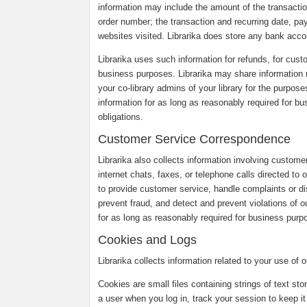
information may include the amount of the transaction
order number; the transaction and recurring date, pa
websites visited. Librarika does store any bank accou
Librarika uses such information for refunds, for custo
business purposes. Librarika may share information r
your co-library admins of your library for the purpose
information for as long as reasonably required for b
obligations.
Customer Service Correspondence
Librarika also collects information involving custom
internet chats, faxes, or telephone calls directed to
to provide customer service, handle complaints or 
prevent fraud, and detect and prevent violations of o
for as long as reasonably required for business purpo
Cookies and Logs
Librarika collects information related to your use of
Cookies are small files containing strings of text st
a user when you log in, track your session to keep it 