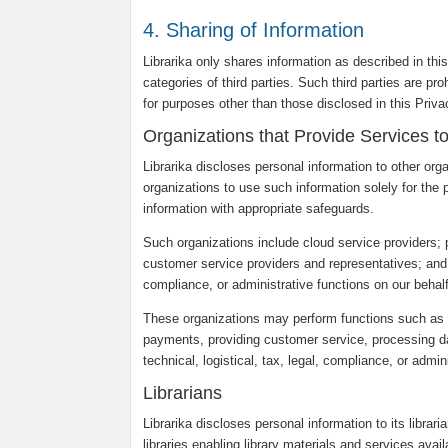
4. Sharing of Information
Librarika only shares information as described in thi
categories of third parties. Such third parties are pr
for purposes other than those disclosed in this Priv
Organizations that Provide Services t
Librarika discloses personal information to other org
organizations to use such information solely for the 
information with appropriate safeguards.
Such organizations include cloud service providers;
customer service providers and representatives; and ot
compliance, or administrative functions on our behalf
These organizations may perform functions such as c
payments, providing customer service, processing dat
technical, logistical, tax, legal, compliance, or admin
Librarians
Librarika discloses personal information to its librar
libraries enabling library materials and services avail