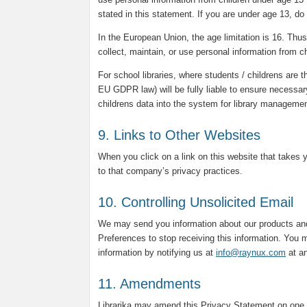
stated in this statement. If you are under age 13, do
In the European Union, the age limitation is 16. Thus, 
collect, maintain, or use personal information from c
For school libraries, where students / childrens are t
EU GDPR law) will be fully liable to ensure necessar
childrens data into the system for library manageme
9. Links to Other Websites
When you click on a link on this website that takes 
to that company’s privacy practices.
10. Controlling Unsolicited Email
We may send you information about our products and
Preferences to stop receiving this information. You m
information by notifying us at
info@raynux.com
at an
11. Amendments
Librarika may amend this Privacy Statement on one 