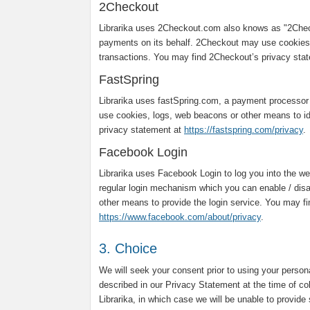
2Checkout
Librarika uses 2Checkout.com also knows as "2Chec
payments on its behalf. 2Checkout may use cookies,
transactions. You may find 2Checkout’s privacy sta
FastSpring
Librarika uses fastSpring.com, a payment processor
use cookies, logs, web beacons or other means to ide
privacy statement at
https://fastspring.com/privacy
.
Facebook Login
Librarika uses Facebook Login to log you into the web
regular login mechanism which you can enable / dis
other means to provide the login service. You may f
https://www.facebook.com/about/privacy
.
3. Choice
We will seek your consent prior to using your person
described in our Privacy Statement at the time of co
Librarika, in which case we will be unable to provide