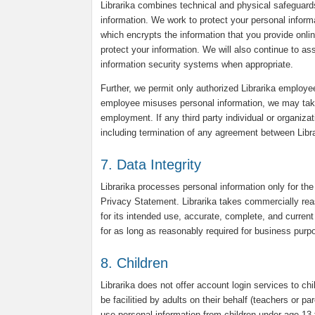
Librarika combines technical and physical safeguard
information. We work to protect your personal infor
which encrypts the information that you provide onli
protect your information. We will also continue to a
information security systems when appropriate.
Further, we permit only authorized Librarika employee
employee misuses personal information, we may take d
employment. If any third party individual or organiza
including termination of any agreement between Librar
7. Data Integrity
Librarika processes personal information only for the
Privacy Statement. Librarika takes commercially reas
for its intended use, accurate, complete, and current 
for as long as reasonably required for business purpo
8. Children
Librarika does not offer account login services to chi
be facilitied by adults on their behalf (teachers or p
use personal information from children under age 13 