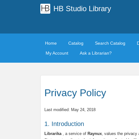
HB Studio Library
Home
Catalog
Search Catalog
My Account
Ask a Librarian?
Privacy Policy
Last modified: May 24, 2018
1. Introduction
Librarika
, a service of
Raynux
, values the privacy 