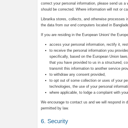
correct your personal information, please send us a w
should be corrected. Where information will not or c
Librarika stores, collects, and otherwise processes
the data from our end computers located in Banglad
If you are residing in the European Union/ the Europ
access your personal information, rectify it, rest
to receive the personal information you provided
specifically, based on the European Union laws
that you have provided to us in a structured, 
transmit this information to another service prov
to withdraw any consent provided,
to opt out of some collection or uses of your pe
technologies, the use of your personal informat
where applicable, to lodge a complaint with your
We encourage to contact us and we will respond in du
permitted by law.
6. Security