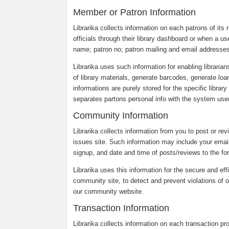
Member or Patron Information
Librarika collects information on each patrons of its r
officials through their library dashboard or when a us
name; patron no; patron mailing and email addresses
Librarika uses such information for enabling librarian
of library materials, generate barcodes, generate loa
informations are purely stored for the specific librar
separates partons personal info with the system users
Community Information
Librarika collects information from you to post or re
issues site. Such information may include your emai
signup, and date and time of posts/reviews to the fo
Librarika uses this information for the secure and eff
community site, to detect and prevent violations of o
our community website.
Transaction Information
Librarika collects information on each transaction p