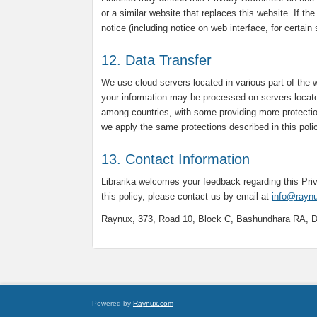
or a similar website that replaces this website. If th
notice (including notice on web interface, for certain
12. Data Transfer
We use cloud servers located in various part of the 
your information may be processed on servers locate
among countries, with some providing more protectio
we apply the same protections described in this poli
13. Contact Information
Librarika welcomes your feedback regarding this Pr
this policy, please contact us by email at
info@rayn
Raynux, 373, Road 10, Block C, Bashundhara RA, 
Powered by
Raynux.com