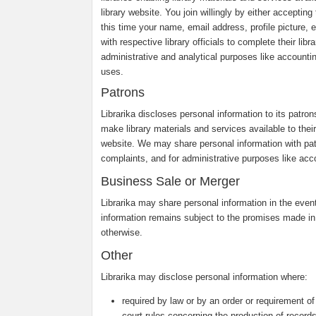
library website. You join willingly by either accepti
this time your name, email address, profile picture, e
with respective library officials to complete their li
administrative and analytical purposes like accounti
uses.
Patrons
Librarika discloses personal information to its patro
make library materials and services available to their 
website. We may share personal information with pa
complaints, and for administrative purposes like acco
Business Sale or Merger
Librarika may share personal information in the event 
information remains subject to the promises made in
otherwise.
Other
Librarika may disclose personal information where:
required by law or by an order or requirement of
court rules concerning the production of records