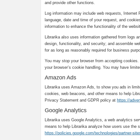
and provide other functions.
Log information may include web requests, Internet 
language, date and time of your request, and cookies
information to enhance the functionality of the webs
Librarika also uses information gathered from logs 
design, functionality, and security; and assemble web
for as long as reasonably required for business purpo
You may stop your browser from accepting cookies. T
your browser’s cookie handling. You may have limited
Amazon Ads
Librarika uses Amazon Ads, to show you ads in limi
cookies, web beacons, and other means to help Libr
Privacy Statement and GDPR policy at
https://adve
Google Analytics
Librarika uses Google Analytics, a web analytics se
means to help Librarika analyze how users use the s
https://policies.google.com/technologies/partner-site