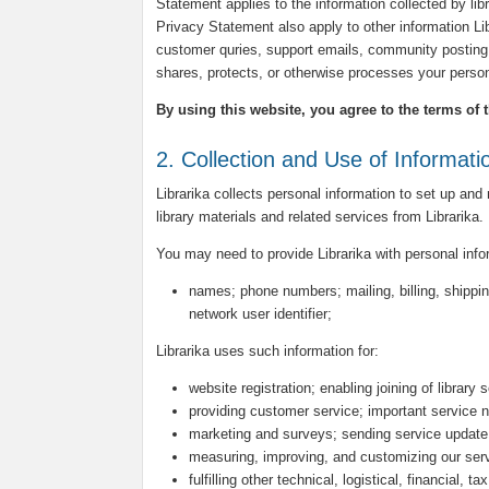
Statement applies to the information collected by libra
Privacy Statement also apply to other information L
customer quries, support emails, community posting 
shares, protects, or otherwise processes your person
By using this website, you agree to the terms of 
2. Collection and Use of Informati
Librarika collects personal information to set up and
library materials and related services from Librarika.
You may need to provide Librarika with personal inf
names; phone numbers; mailing, billing, shippin
network user identifier;
Librarika uses such information for:
website registration; enabling joining of library 
providing customer service; important service n
marketing and surveys; sending service update
measuring, improving, and customizing our ser
fulfilling other technical, logistical, financial, 