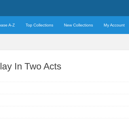
base A-Z
Top Collections
New Collections
My Account
lay In Two Acts