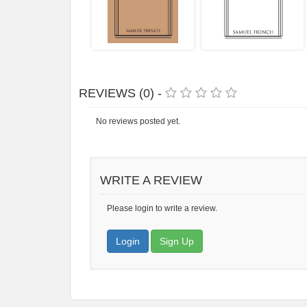
REVIEWS (0) -
No reviews posted yet.
WRITE A REVIEW
Please login to write a review.
Login
Sign Up