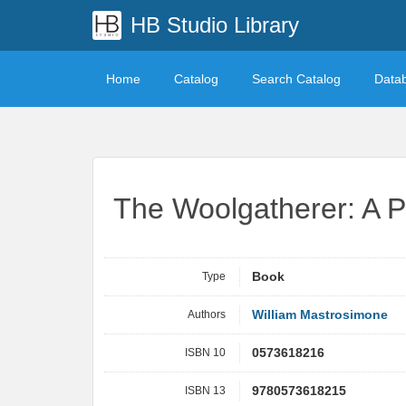
HB Studio Library
Home
Catalog
Search Catalog
Data
The Woolgatherer: A P
Type
Book
Authors
William Mastrosimone
ISBN 10
0573618216
ISBN 13
9780573618215