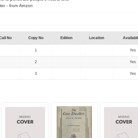
ter - from Amzon
Call No
Copy No
Edition
Location
Availabil
1
Yes
2
Yes
3
Yes