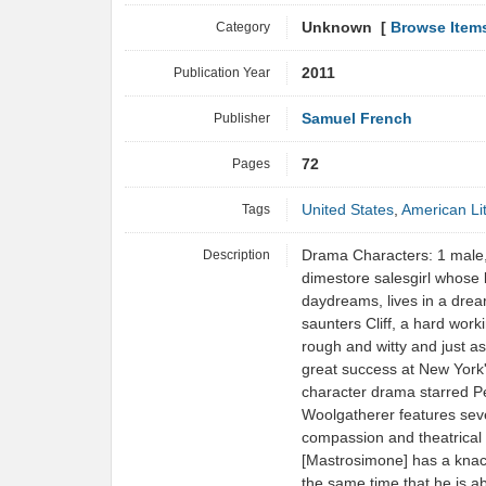
Category
Unknown [
Browse Item
Publication Year
2011
Publisher
Samuel French
Pages
72
Tags
United States
,
American Li
Description
Drama Characters: 1 male, 
dimestore salesgirl whose 
daydreams, lives in a drear
saunters Cliff, a hard worki
rough and witty and just as
great success at New York's
character drama starred Pe
Woolgatherer features sev
compassion and theatrical
[Mastrosimone] has a knac
the same time that he is a