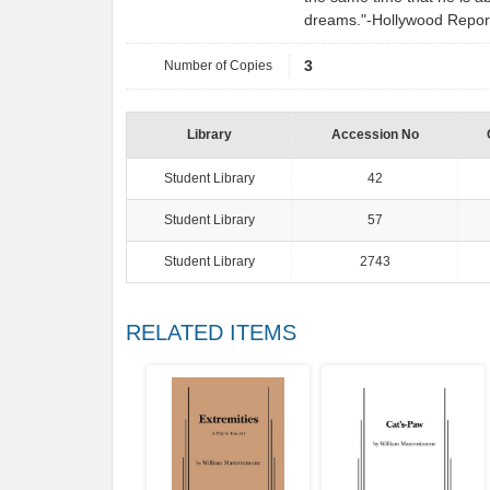
dreams."-Hollywood Repor
Number of Copies
3
Library
Accession No
Student Library
42
Student Library
57
Student Library
2743
RELATED ITEMS