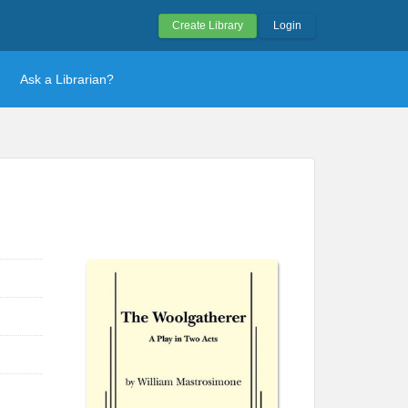
Create Library
Login
Ask a Librarian?