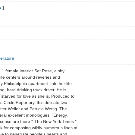
s
]
terature
1 female Interior Set Rose, a shy
life centers around reveries and
y Philadelphia apartment. Into her life
ng, hard drinking truck driver. He is
 starved for love as she is. Produced to
 Circle Repertory, this delicate two-
ter Weller and Patricia Wettig. The
eral excellent monologues. "Energy,
 sense are there."-The New York Times "
k for composing wildly humorous lines at
ble to penetrate people's hearts and