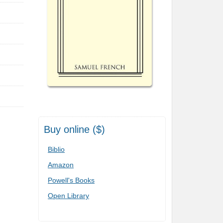
Buy online ($)
Biblio
Amazon
Powell's Books
Open Library