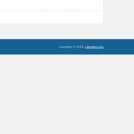
Copyright © 2026,
Librarika.com