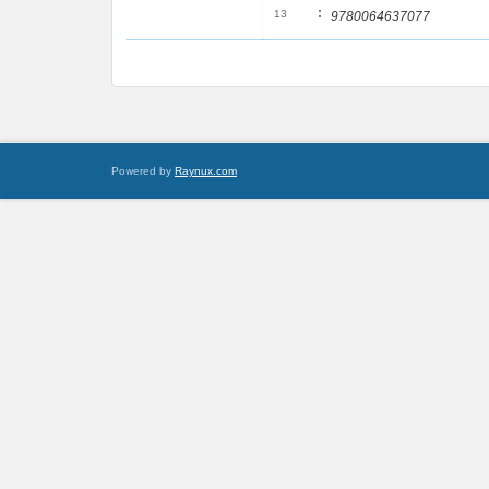
:
13
9780064637077
Powered by
Raynux.com