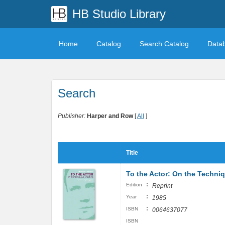
HB Studio Library
Home
Catalog
Search Catalog
Data
Search
Publisher:
Harper and Row
[
All
]
Title
To the Actor: On the Techniq
:
Edition
Reprint
:
Year
1985
:
ISBN
0064637077
ISBN