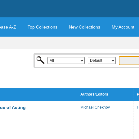
base A-Z
Top Collections
New Collections
My Account
Authors/Editors
P
ue of Acting
Michael Chekhov
H