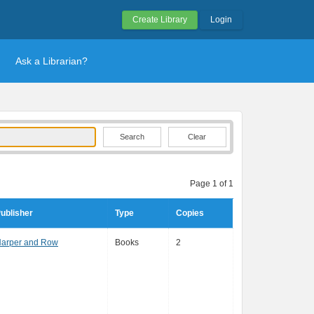
Create Library
Login
Ask a Librarian?
Clear
Page 1 of 1
ublisher
Type
Copies
arper and Row
Books
2