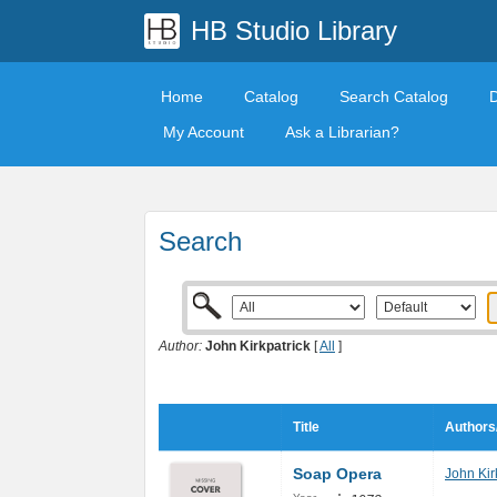
HB Studio Library
Home
Catalog
Search Catalog
My Account
Ask a Librarian?
Search
Author:
John Kirkpatrick
[
All
]
Title
Authors
Soap Opera
John Kir