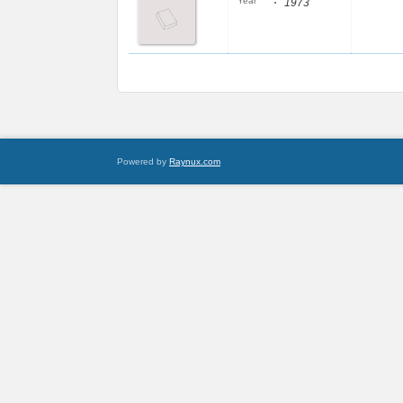
:
Year
1973
Powered by
Raynux.com