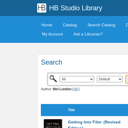
HB Studio Library
Home
Catalog
Search Catalog
My Account
Ask a Librarian?
Search
Author:
Mel London
[
All
]
Title
Getting Into Film: (Revised