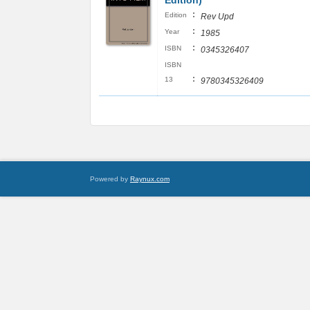
Edition)
:
Edition
Rev Upd
:
Year
1985
:
ISBN
0345326407
ISBN
:
13
9780345326409
Powered by
Raynux.com