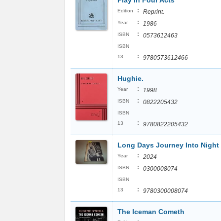
Play in Four Acts
:
Edition
Reprint.
:
Year
1986
:
ISBN
0573612463
ISBN
:
13
9780573612466
Hughie.
:
Year
1998
:
ISBN
0822205432
ISBN
:
13
9780822205432
Long Days Journey Into Night
:
Year
2024
:
ISBN
0300008074
ISBN
:
13
9780300008074
The Iceman Cometh