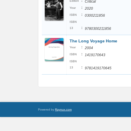
:
Edition
Critical
:
Year
2020
:
ISBN
0300211856
ISBN
:
13
9780300211856
The Long Voyage Home
:
Year
2004
:
ISBN
1419170643
ISBN
:
13
9781419170645
Powered by
Raynux.com