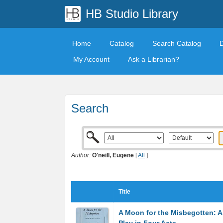
HB Studio Library
Home
Catalog
Search Catalog
My Account
Ask a Librarian?
Search
Author:
O'neill, Eugene
[
All
]
Title
A Moon for the Misbegotten: A