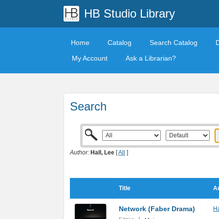
HB Studio Library
Home
Catalog
Search Catalog
My Account
Ask a Librarian?
Search
Author:
Hall, Lee
[
All
]
Title
Au
Network (Faber Drama)
Ha