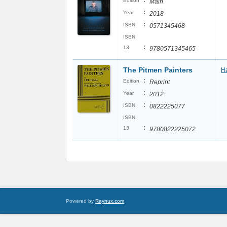
:
Edition
Main
:
Year
2018
:
ISBN
0571345468
ISBN
:
13
9780571345465
The Pitmen Painters
Ha
:
Edition
Reprint
:
Year
2012
:
ISBN
0822225077
ISBN
:
13
9780822225072
Powered by
Raynux.com