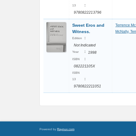
:
13
9780822213796
Sweet Eros and
Terrence Mc
Witness.
McNally, Te
:
Edition
Not Indicated
:
Year
1998
:
ISBN
082221105X
ISBN
:
13
9780822211051
Powered by
Raynux.com