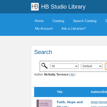
HB Studio Library
Home
Catalog
Search Catalog
My Account
Ask a Librarian?
Search
Author:
McNally, Terrence
[
All
]
Title
Authors/Edi
Faith, Hope and
Israel Horov