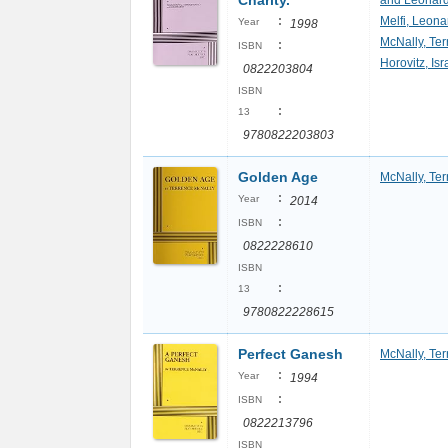
Charity.
and Leonard
:
Melfi, Leona
Year
1998
McNally, Te
:
ISBN
Horovitz, Isr
0822203804
ISBN
:
13
9780822203803
Golden Age
McNally, Te
:
Year
2014
:
ISBN
0822228610
ISBN
:
13
9780822228615
Perfect Ganesh
McNally, Te
:
Year
1994
:
ISBN
0822213796
ISBN