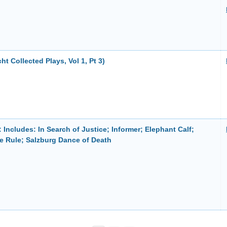
cht Collected Plays, Vol 1, Pt 3)
 Includes: In Search of Justice; Informer; Elephant Calf;
e Rule; Salzburg Dance of Death