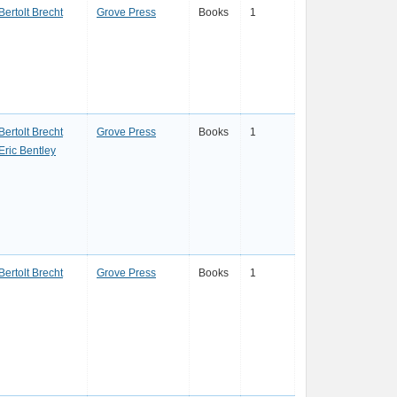
Bertolt Brecht
Grove Press
Books
1
Bertolt Brecht
Grove Press
Books
1
Eric Bentley
Bertolt Brecht
Grove Press
Books
1