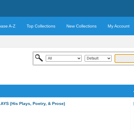
base A-Z
Top Collections
New Collections
My Account
 (His Plays, Poetry, & Prose)