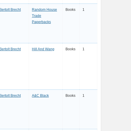
Bertolt Brecht
Random House
Books
1
Trade
Paperbacks
Bertolt Brecht
Hill And Wang
Books
1
Bertolt Brecht
A&C Black
Books
1