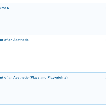
lume 6
t of an Aesthetic
t of an Aesthetic (Plays and Playwrights)