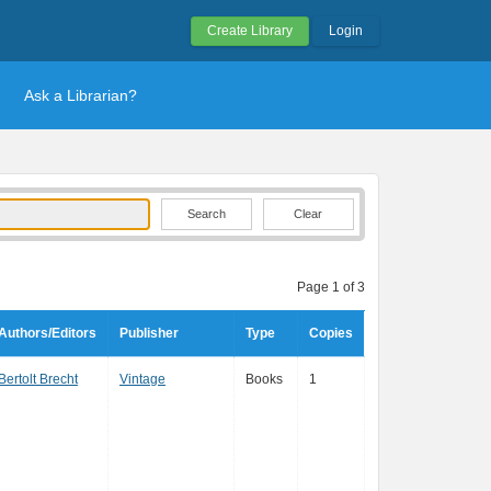
Create Library
Login
Ask a Librarian?
Clear
Page 1 of 3
Authors/Editors
Publisher
Type
Copies
Bertolt Brecht
Vintage
Books
1