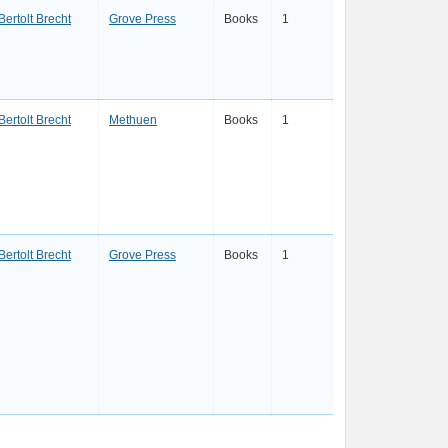
Bertolt Brecht
Grove Press
Books
1
Bertolt Brecht
Methuen
Books
1
Bertolt Brecht
Grove Press
Books
1