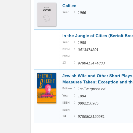
Galileo
:
Year
1966
In the Jungle of Cities (Bertolt Bre
:
Year
1988
:
ISBN
0413474801
ISBN
:
13
9780413474803
Jewish Wife and Other Short Plays:
Measures Taken; Exception and th
:
Edition
1st Evergreen ed
:
Year
1994
:
ISBN
0802150985
ISBN
:
13
9780802150981