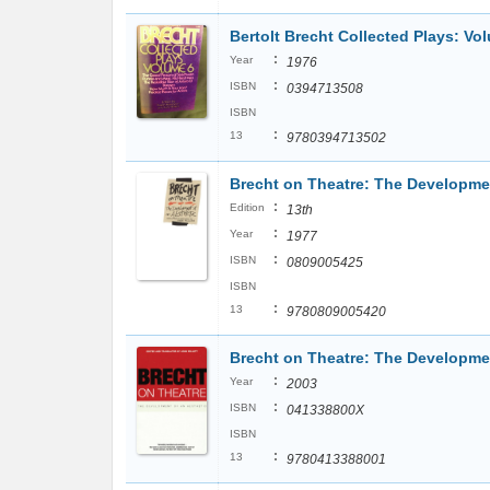
Bertolt Brecht Collected Plays: Vo
:
Year
1976
:
ISBN
0394713508
ISBN
:
13
9780394713502
Brecht on Theatre: The Developmen
:
Edition
13th
:
Year
1977
:
ISBN
0809005425
ISBN
:
13
9780809005420
Brecht on Theatre: The Developmen
:
Year
2003
:
ISBN
041338800X
ISBN
:
13
9780413388001