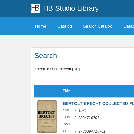
HB Studio Library
Home
Catalog
Search Catalog
Data
Search
Author:
Bertolt Brecht
[
All
]
Title
BERTOLT BRECHT COLLECTED PLAYS
:
Year
1971
:
ISBN
0394716701
ISBN
:
13
9780394716701