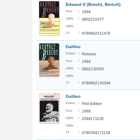
Edward II (Brecht, Bertolt)
:
Year
1994
:
ISBN
0802151477
ISBN
:
13
9780802151476
Galileo
:
Edition
Reissue
:
Year
1994
:
ISBN
0802130593
ISBN
:
13
9780802130594
Galileo
:
Edition
First Edition
:
Year
1966
:
ISBN
0394171128
ISBN
:
13
9780394171128