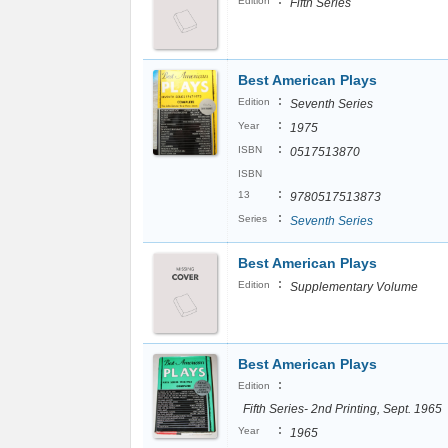
:
Edition
Fifth Series
Best American Plays
:
Edition
Seventh Series
:
Year
1975
:
ISBN
0517513870
ISBN
:
13
9780517513873
:
Series
Seventh Series
Best American Plays
:
Edition
Supplementary Volume
Best American Plays
:
Edition
Fifth Series- 2nd Printing, Sept. 1965
:
Year
1965