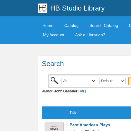
HB Studio Library
Home
Catalog
Search Catalog
My Account
Ask a Librarian?
Search
Author:
John Gassner
[
All
]
Title
Best American Plays