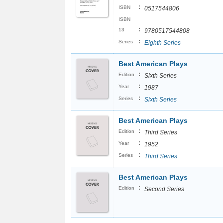
:
ISBN
0517544806
ISBN
:
13
9780517544808
:
Series
Eighth Series
Best American Plays
:
Edition
Sixth Series
:
Year
1987
:
Series
Sixth Series
Best American Plays
:
Edition
Third Series
:
Year
1952
:
Series
Third Series
Best American Plays
:
Edition
Second Series