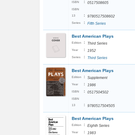
:
ISBN
0517508605
ISBN
:
13
9780517508602
:
Series
Fifth Series
Best American Plays
:
Edition
Third Series
:
Year
1952
:
Series
Third Series
Best American Plays
:
Edition
Supplement
:
Year
1986
:
ISBN
0517504502
ISBN
:
13
9780517504505
Best American Plays
:
Edition
Eighth Series
:
Year
1983