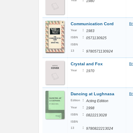
:
Year
1980
Communication Cord
Br
:
Year
1983
:
ISBN
0571130925
ISBN
:
13
9780571130924
Crystal and Fox
Br
:
Year
1970
Dancing at Lughnasa
Br
:
Edition
Acting Edition
:
Year
1998
:
ISBN
0822213028
ISBN
:
13
9780822213024