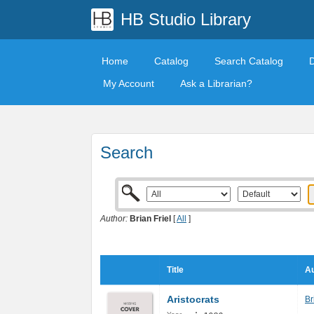
HB Studio Library
Home
Catalog
Search Catalog
My Account
Ask a Librarian?
Search
Author:
Brian Friel
[
All
]
Title
Au
Aristocrats
Br