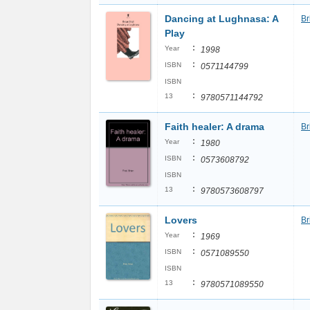
Dancing at Lughnasa: A
Br
Play
:
Year
1998
:
ISBN
0571144799
ISBN
:
13
9780571144792
Faith healer: A drama
Br
:
Year
1980
:
ISBN
0573608792
ISBN
:
13
9780573608797
Lovers
Br
:
Year
1969
:
ISBN
0571089550
ISBN
:
13
9780571089550