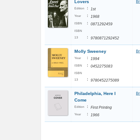
Lovers
Br
:
Edition
1st
:
Year
1968
:
ISBN
0871292459
ISBN
:
13
9780871292452
Molly Sweeney
Br
:
Year
1994
:
ISBN
0452275083
ISBN
:
13
9780452275089
Philadelphia, Here I
Br
Come
:
Edition
First Printing
:
Year
1966