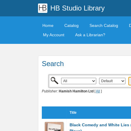
HB Studio Library
Home
Catalog
Search Catalog
My Account
Ask a Librarian?
Search
Publisher:
Hamish Hamilton Ltd
[
All
]
Title
Black Comedy and White Lies