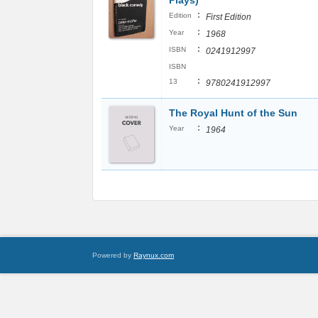
Plays)
:
Edition
First Edition
:
Year
1968
:
ISBN
0241912997
ISBN
:
13
9780241912997
The Royal Hunt of the Sun
:
Year
1964
Powered by
Raynux.com