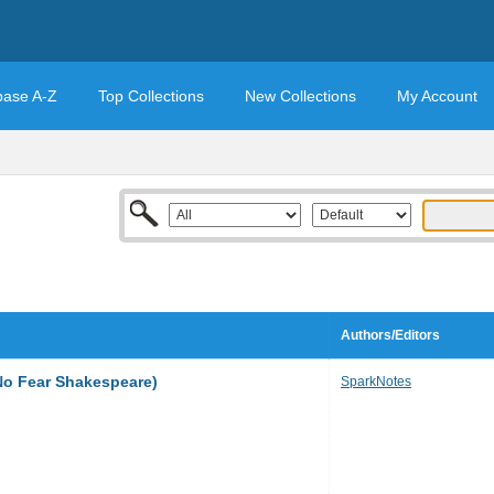
base A-Z
Top Collections
New Collections
My Account
Authors/Editors
No Fear Shakespeare)
SparkNotes