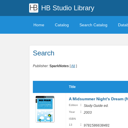
HB Studio Library
Home
Catalog
Search Catalog
Data
Search
Publisher:
SparkNotes
[
All
]
Title
A Midsummer Night's Dream (
:
Edition
Study Guide ed.
:
Year
2003
ISBN
:
13
9781586638481