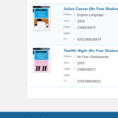
Julius Caesar (No Fear Shake
:
Edition
English Language
:
Year
2003
:
ISBN
1586638475
ISBN
:
13
9781586638474
Twelfth Night (No Fear Shake
:
Edition
No Fear Shakespeare
:
Year
2003
:
ISBN
1586638513
ISBN
:
13
9781586638511