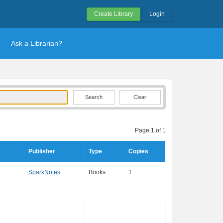
Create Library
Login
Ask a Librarian?
Clear
Page 1 of 1
Publisher
Type
Copies
SparkNotes
Books
1