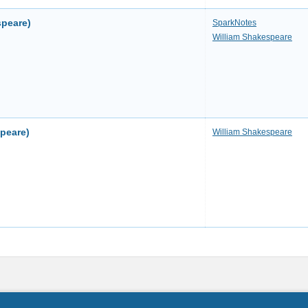
speare)
SparkNotes
William Shakespeare
speare)
William Shakespeare