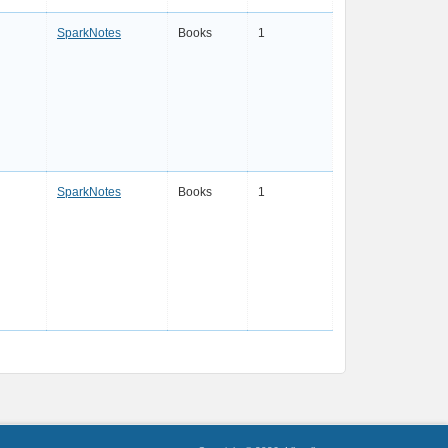
SparkNotes
Books
1
SparkNotes
Books
1